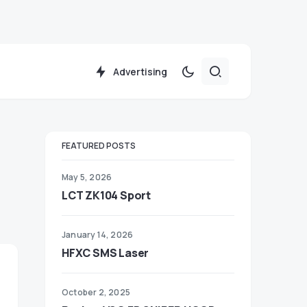
Advertising
FEATURED POSTS
May 5, 2026
LCT ZK104 Sport
January 14, 2026
HFXC SMS Laser
October 2, 2025