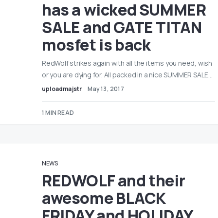
has a wicked SUMMER
SALE and GATE TITAN
mosfet is back
RedWolf strikes again with all the items you need, wish
or you are dying for. All packed in a nice SUMMER SALE…
uploadmajstr
May 13, 2017
1 MIN READ
NEWS
REDWOLF and their
awesome BLACK
FRIDAY and HOLIDAY