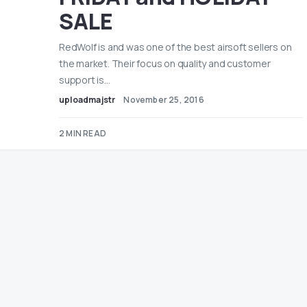
SALE
RedWolf is and was one of the best airsoft sellers on
the market. Their focus on quality and customer
support is…
uploadmajstr
November 25, 2016
2 MIN READ