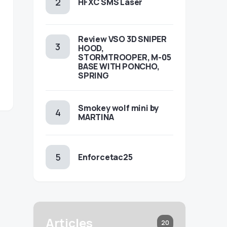
HFXC SMS Laser
Review VSO 3D SNIPER
HOOD,
STORMTROOPER, M-05
BASE WITH PONCHO,
SPRING
Smokey wolf mini by
MARTINA
Enforcetac25
Articles
20