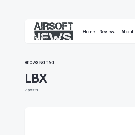
Home
Reviews
About 
BROWSING TAG
LBX
2 posts