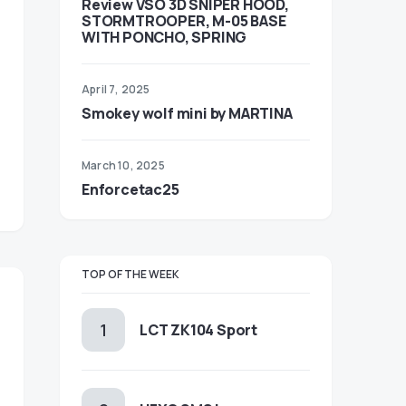
Review VSO 3D SNIPER HOOD,
STORMTROOPER, M-05 BASE
WITH PONCHO, SPRING
April 7, 2025
Smokey wolf mini by MARTINA
March 10, 2025
Enforcetac25
TOP OF THE WEEK
LCT ZK104 Sport