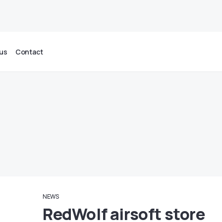
us
Contact
NEWS
RedWolf airsoft store