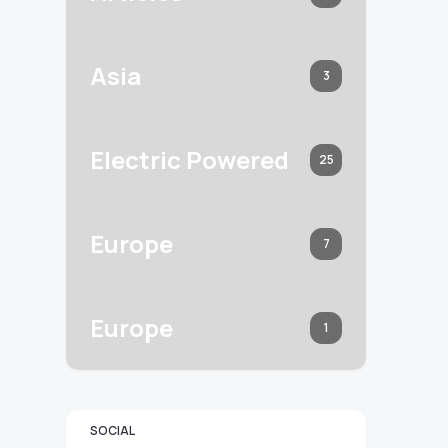
Asia
3
Electric Powered
25
Europe
7
Europe
1
SOCIAL