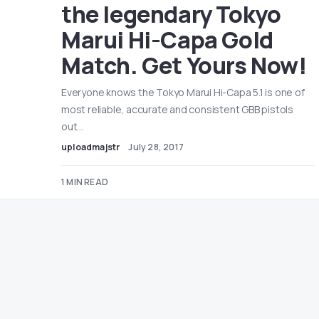
the legendary Tokyo
Marui Hi-Capa Gold
Match. Get Yours Now!
Everyone knows the Tokyo Marui Hi-Capa 5.1 is one of
most reliable, accurate and consistent GBB pistols
out…
uploadmajstr
July 28, 2017
1 MIN READ