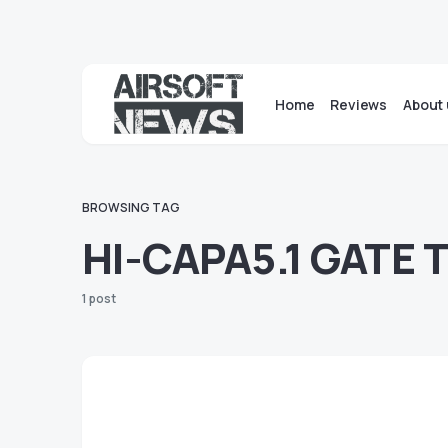
Home
Reviews
About 
BROWSING TAG
HI-CAPA5.1 GATE 
1 post