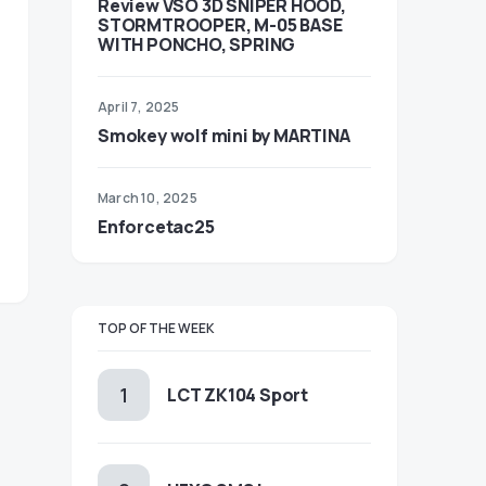
Review VSO 3D SNIPER HOOD,
STORMTROOPER, M-05 BASE
WITH PONCHO, SPRING
April 7, 2025
Smokey wolf mini by MARTINA
March 10, 2025
Enforcetac25
TOP OF THE WEEK
LCT ZK104 Sport