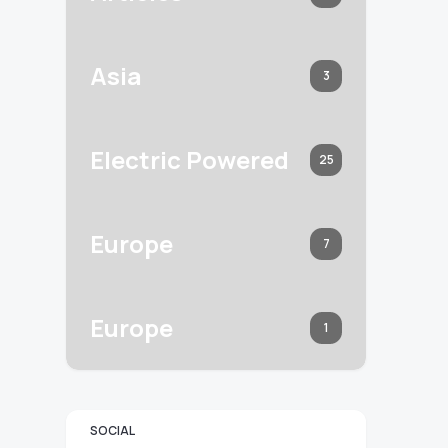
Asia
3
Electric Powered
25
Europe
7
Europe
1
SOCIAL