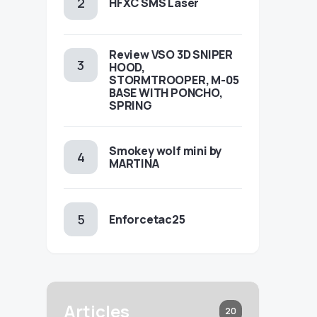
HFXC SMS Laser
Review VSO 3D SNIPER
HOOD,
STORMTROOPER, M-05
BASE WITH PONCHO,
SPRING
Smokey wolf mini by
MARTINA
Enforcetac25
Articles
20