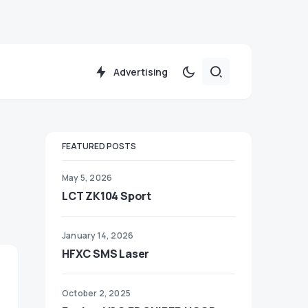
Advertising
FEATURED POSTS
May 5, 2026
LCT ZK104 Sport
January 14, 2026
HFXC SMS Laser
October 2, 2025