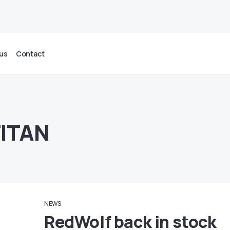
us
Contact
TITAN
NEWS
RedWolf back in stock