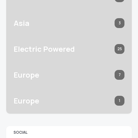
Asia
3
Electric Powered
25
Europe
7
Europe
1
SOCIAL