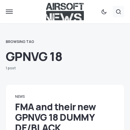
BROWSING TAG
GPNVG 18
1 post
NEWS
FMA and their new
GPNVG 18 DUMMY
DE/BLACK