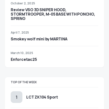
October 2, 2025
Review VSO 3D SNIPER HOOD,
STORMTROOPER, M-05 BASE WITH PONCHO,
SPRING
April 7, 2025
Smokey wolf mini by MARTINA
March 10, 2025
Enforcetac25
TOP OF THE WEEK
LCT ZK104 Sport