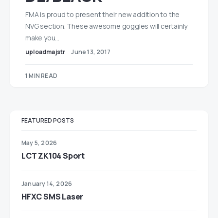
FMA is proud to present their new addition to the
NVG section. These awesome goggles will certainly
make you…
uploadmajstr
June 13, 2017
1 MIN READ
FEATURED POSTS
May 5, 2026
LCT ZK104 Sport
January 14, 2026
HFXC SMS Laser