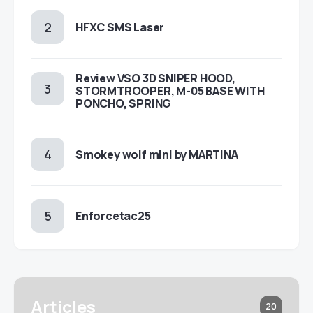
HFXC SMS Laser
Review VSO 3D SNIPER HOOD,
STORMTROOPER, M-05 BASE WITH
PONCHO, SPRING
Smokey wolf mini by MARTINA
Enforcetac25
Articles
20