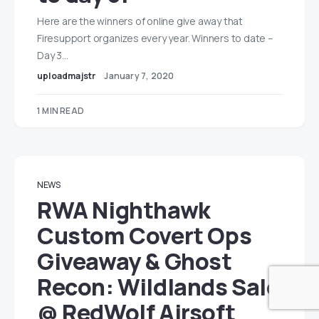
Here are the winners of online give away that
Firesupport organizes every year. Winners to date –
Day 3…
uploadmajstr
January 7, 2020
1 MIN READ
NEWS
RWA Nighthawk
Custom Covert Ops
Giveaway & Ghost
Recon: Wildlands Sale
@ RedWolf Airsoft