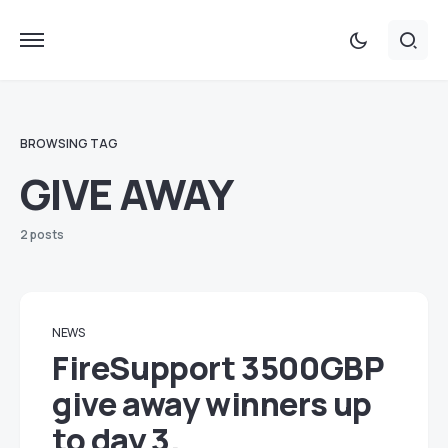
BROWSING TAG
GIVE AWAY
2 posts
NEWS
FireSupport 3500GBP
give away winners up
to day 3.