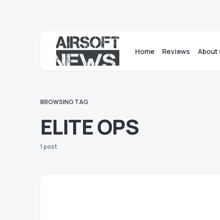
Home
Reviews
About 
BROWSING TAG
ELITE OPS
1 post