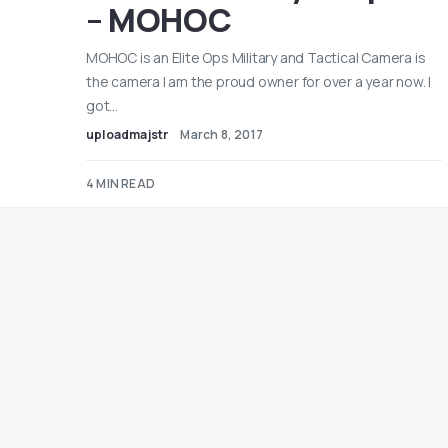
– MOHOC
MOHOC is an Elite Ops Military and Tactical Camera is
the camera I am the proud owner for over a year now. I
got…
uploadmajstr
March 8, 2017
4 MIN READ