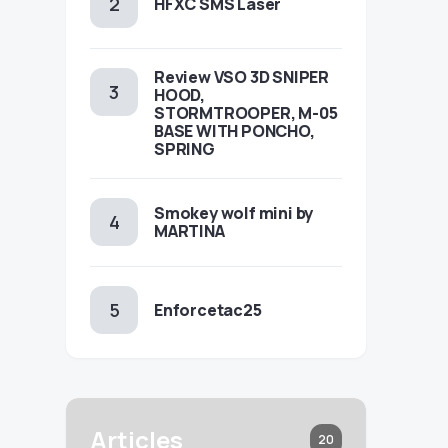
HFXC SMS Laser
Review VSO 3D SNIPER
HOOD,
STORMTROOPER, M-05
BASE WITH PONCHO,
SPRING
Smokey wolf mini by
MARTINA
Enforcetac25
Articles
20