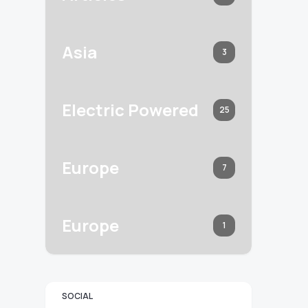
Asia
3
Electric Powered
25
Europe
7
Europe
1
SOCIAL