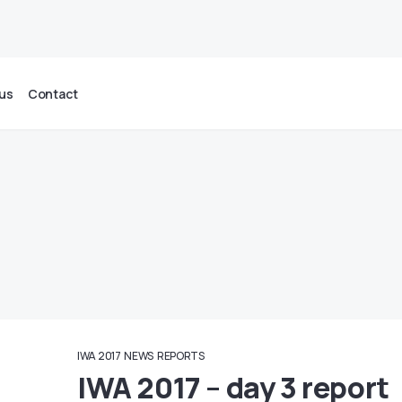
us
Contact
IWA 2017
NEWS
REPORTS
IWA 2017 – day 3 report