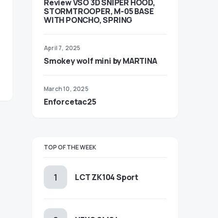
Review VSO 3D SNIPER HOOD,
STORMTROOPER, M-05 BASE
WITH PONCHO, SPRING
April 7, 2025
Smokey wolf mini by MARTINA
March 10, 2025
Enforcetac25
TOP OF THE WEEK
LCT ZK104 Sport