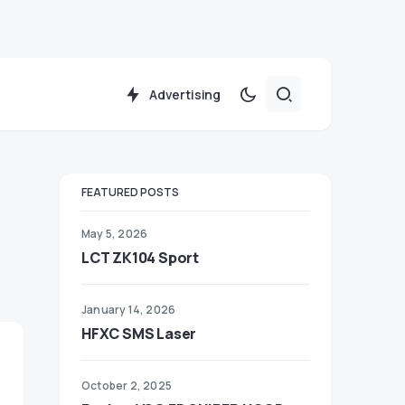
Advertising
FEATURED POSTS
May 5, 2026
LCT ZK104 Sport
January 14, 2026
HFXC SMS Laser
October 2, 2025