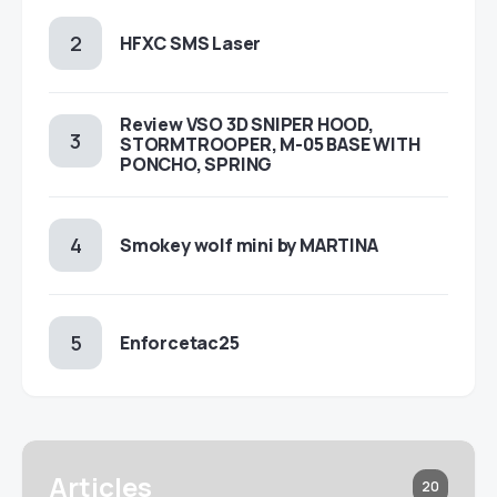
HFXC SMS Laser
Review VSO 3D SNIPER HOOD,
STORMTROOPER, M-05 BASE WITH
PONCHO, SPRING
Smokey wolf mini by MARTINA
Enforcetac25
Articles
20