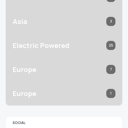
Asia
3
Electric Powered
25
Europe
7
Europe
1
SOCIAL