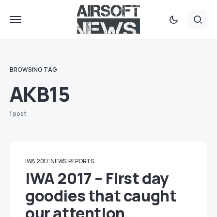
BROWSING TAG
AKB15
1 post
IWA 2017
NEWS
REPORTS
IWA 2017 – First day
goodies that caught
our attention.