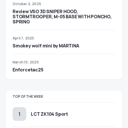
October 2, 2025
Review VSO 3D SNIPER HOOD,
STORMTROOPER, M-05 BASE WITH PONCHO,
SPRING
April 7, 2025
Smokey wolf mini by MARTINA
March 10, 2025
Enforcetac25
TOP OF THE WEEK
LCT ZK104 Sport