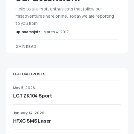
Hello to all airsoft enthusiasts that follow our
misadventures here online. Today we are reporting
to you from…
uploadmajstr
March 4, 2017
2 MIN READ
FEATURED POSTS
May 5, 2026
LCT ZK104 Sport
January 14, 2026
HFXC SMS Laser