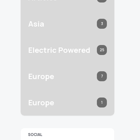
Asia
3
Electric Powered
25
Europe
7
Europe
1
SOCIAL