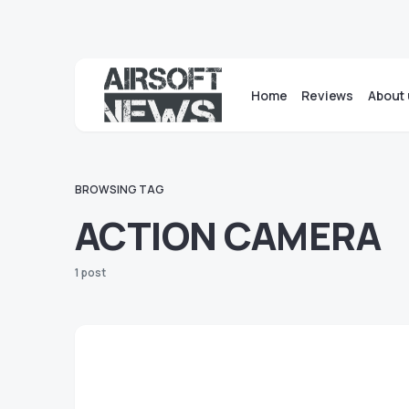
Home
Reviews
About 
BROWSING TAG
ACTION CAMERA
1 post