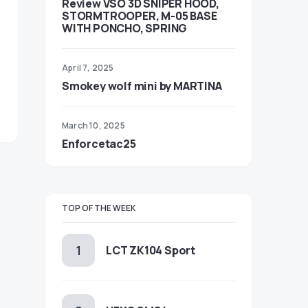
Review VSO 3D SNIPER HOOD,
STORMTROOPER, M-05 BASE
WITH PONCHO, SPRING
April 7, 2025
Smokey wolf mini by MARTINA
March 10, 2025
Enforcetac25
TOP OF THE WEEK
LCT ZK104 Sport