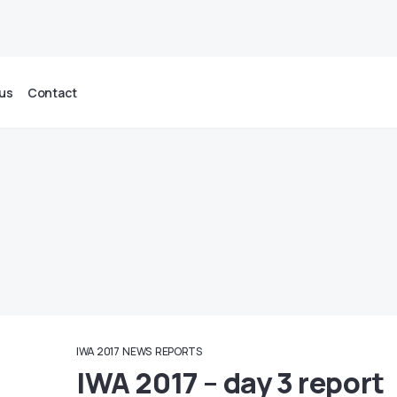
us
Contact
IWA 2017
NEWS
REPORTS
IWA 2017 – day 3 report