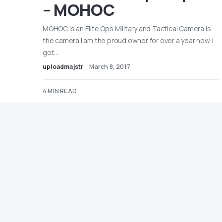
– MOHOC
MOHOC is an Elite Ops Military and Tactical Camera is
the camera I am the proud owner for over a year now. I
got…
uploadmajstr
March 8, 2017
4 MIN READ