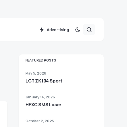
Advertising
FEATURED POSTS
May 5, 2026
LCT ZK104 Sport
January 14, 2026
HFXC SMS Laser
October 2, 2025