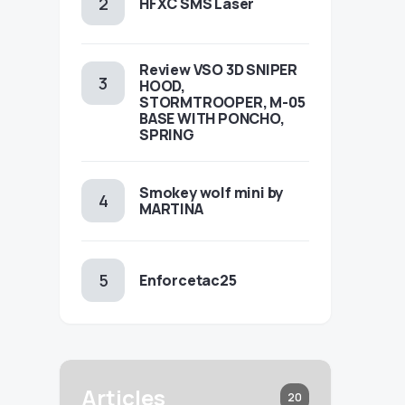
HFXC SMS Laser
Review VSO 3D SNIPER
HOOD,
STORMTROOPER, M-05
BASE WITH PONCHO,
SPRING
Smokey wolf mini by
MARTINA
Enforcetac25
Articles
20