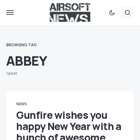
BROWSING TAG
ABBEY
1 post
NEWS
Gunfire wishes you
happy New Year with a
bunch of awesome