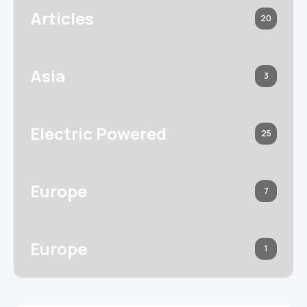
Articles
20
Asia
3
Electric Powered
25
Europe
7
Europe
1