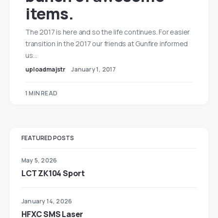
items.
The 2017 is here and so the life continues. For easier
transition in the 2017 our friends at Gunfire informed
us…
uploadmajstr
January 1, 2017
1 MIN READ
FEATURED POSTS
May 5, 2026
LCT ZK104 Sport
January 14, 2026
HFXC SMS Laser