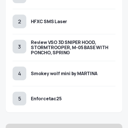
HFXC SMS Laser
Review VSO 3D SNIPER HOOD,
STORMTROOPER, M-05 BASE WITH
PONCHO, SPRING
Smokey wolf mini by MARTINA
Enforcetac25