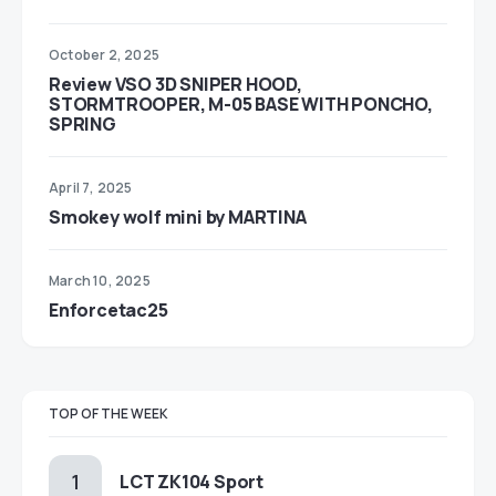
October 2, 2025
Review VSO 3D SNIPER HOOD,
STORMTROOPER, M-05 BASE WITH PONCHO,
SPRING
April 7, 2025
Smokey wolf mini by MARTINA
March 10, 2025
Enforcetac25
TOP OF THE WEEK
LCT ZK104 Sport