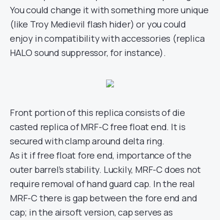
You could change it with something more unique
(like Troy Medievil flash hider) or you could
enjoy in compatibility with accessories (replica
HALO sound suppressor, for instance).
Front portion of this replica consists of die
casted replica of MRF-C free float end. It is
secured with clamp around delta ring.
As it if free float fore end, importance of the
outer barrel’s stability. Luckily, MRF-C does not
require removal of hand guard cap. In the real
MRF-C there is gap between the fore end and
cap; in the airsoft version, cap serves as