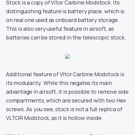
Stock is a copy of Vltor Carbine Modstock. Its
distinguishing feature is battery place, which is
on real one used as onboard battery storage.
This is also very useful feature in airsoft, as
batteries can be stored in the telescopic stock.
Additional feature of Vltor Carbine Modstock is
its modularity. While this negates its main
advantage in airsoft, it is possible to remove side
compartments, which are secured with two Hex
screws. As you see, stock is not a full replica of
VLTOR Modstock, as it is hollow inside.