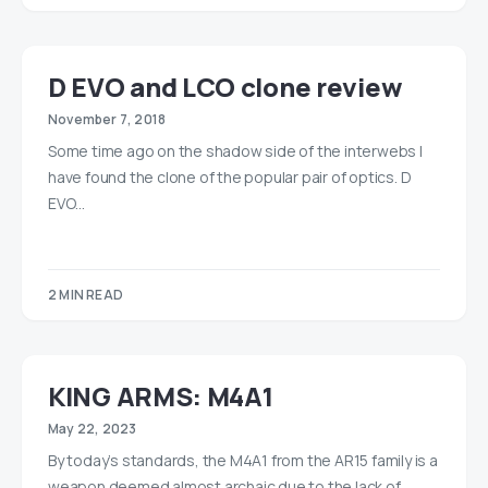
D EVO and LCO clone review
November 7, 2018
Some time ago on the shadow side of the interwebs I
have found the clone of the popular pair of optics. D
EVO…
2 MIN READ
KING ARMS: M4A1
May 22, 2023
By today’s standards, the M4A1 from the AR15 family is a
weapon deemed almost archaic due to the lack of…