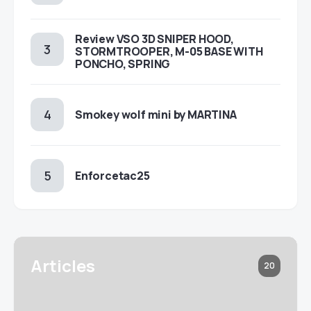
Review VSO 3D SNIPER HOOD,
STORMTROOPER, M-05 BASE WITH
PONCHO, SPRING
Smokey wolf mini by MARTINA
Enforcetac25
Articles
20