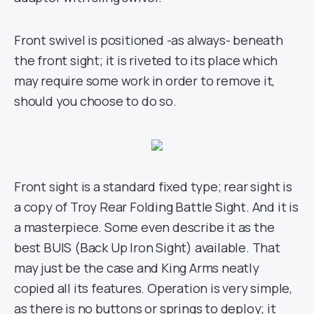
Front swivel is positioned -as always- beneath
the front sight; it is riveted to its place which
may require some work in order to remove it,
should you choose to do so.
Front sight is a standard fixed type; rear sight is
a copy of Troy Rear Folding Battle Sight. And it is
a masterpiece. Some even describe it as the
best BUIS (Back Up Iron Sight) available. That
may just be the case and King Arms neatly
copied all its features. Operation is very simple,
as there is no buttons or springs to deploy; it