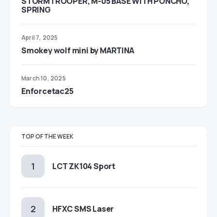
STORMTROOPER, M-05 BASE WITH PONCHO,
SPRING
April 7, 2025
Smokey wolf mini by MARTINA
March 10, 2025
Enforcetac25
TOP OF THE WEEK
LCT ZK104 Sport
HFXC SMS Laser