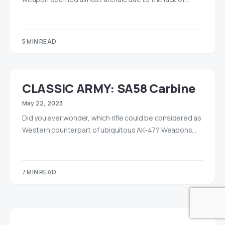
5 MIN READ
CLASSIC ARMY: SA58 Carbine
May 22, 2023
Did you ever wonder, which rifle could be considered as
Western counterpart of ubiquitous AK-47? Weapons…
7 MIN READ