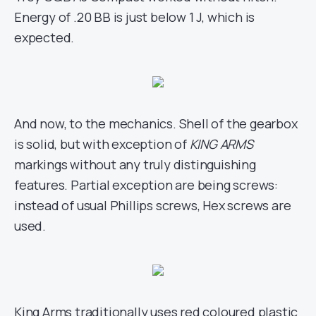
Energy of .20 BB is just below 1 J, which is
expected.
And now, to the mechanics. Shell of the gearbox
is solid, but with exception of
KING ARMS
markings without any truly distinguishing
features. Partial exception are being screws:
instead of usual Phillips screws, Hex screws are
used.
King Arms traditionally uses red coloured plastic