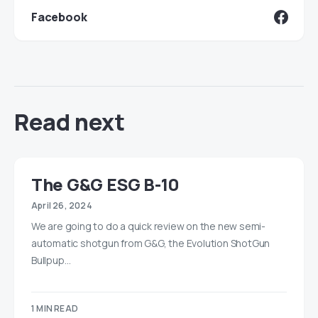
Facebook
Read next
The G&G ESG B-10
April 26, 2024
We are going to do a quick review on the new semi-
automatic shotgun from G&G, the Evolution ShotGun
Bullpup…
1 MIN READ