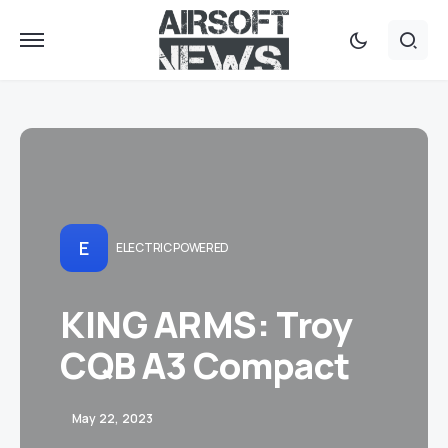
E
ELECTRIC POWERED
KING ARMS: Troy
CQB A3 Compact
May 22, 2023