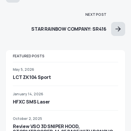
NEXT POST
STAR RAINBOW COMPANY: SR416
FEATURED POSTS
May 5, 2026
LCT ZK104 Sport
January 14, 2026
HFXC SMS Laser
October 2, 2025
Review VSO 3D SNIPER HOOD,