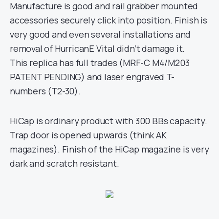
Manufacture is good and rail grabber mounted
accessories securely click into position. Finish is
very good and even several installations and
removal of HurricanE Vital didn’t damage it.
This replica has full trades (MRF-C M4/M203
PATENT PENDING) and laser engraved T-
numbers (T2-30).
HiCap is ordinary product with 300 BBs capacity.
Trap door is opened upwards (think AK
magazines). Finish of the HiCap magazine is very
dark and scratch resistant.