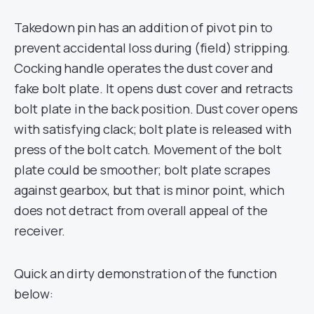
Takedown pin has an addition of pivot pin to
prevent accidental loss during (field) stripping.
Cocking handle operates the dust cover and
fake bolt plate. It opens dust cover and retracts
bolt plate in the back position. Dust cover opens
with satisfying clack; bolt plate is released with
press of the bolt catch. Movement of the bolt
plate could be smoother; bolt plate scrapes
against gearbox, but that is minor point, which
does not detract from overall appeal of the
receiver.
Quick an dirty demonstration of the function
below: