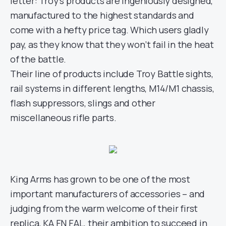
letter: Troy’s products are ingeniously designed,
manufactured to the highest standards and
come with a hefty price tag. Which users gladly
pay, as they know that they won’t fail in the heat
of the battle.
Their line of products include Troy Battle sights,
rail systems in different lengths, M14/M1 chassis,
flash suppressors, slings and other
miscellaneous rifle parts.
King Arms has grown to be one of the most
important manufacturers of accessories – and
judging from the warm welcome of their first
replica, KA FN FAL, their ambition to succeed in