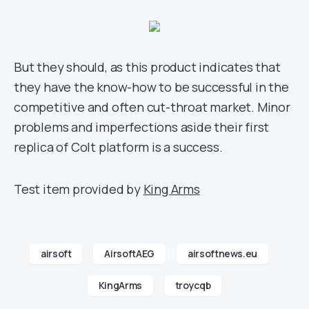
But they should, as this product indicates that
they have the know-how to be successful in the
competitive and often cut-throat market. Minor
problems and imperfections aside their first
replica of Colt platform is a success.
Test item provided by
King Arms
airsoft
AirsoftAEG
airsoftnews.eu
KingArms
troycqb