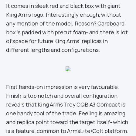
It comes in sleek red and black box with giant
King Arms logo. Interestingly enough, without
any mention of the model. Reason? Cardboard
box is padded with precut foam- and there is lot
of space for future King Arms’ replicas in
different lengths and configurations.
First hands-on impression is very favourable.
Finish is top notch and overall configuration
reveals that King Arms Troy CQB A3 Compact is
one handy tool of the trade. Feeling is amazing
and replica point toward the target itself- which
is a feature, common to ArmaLite/Colt platform.