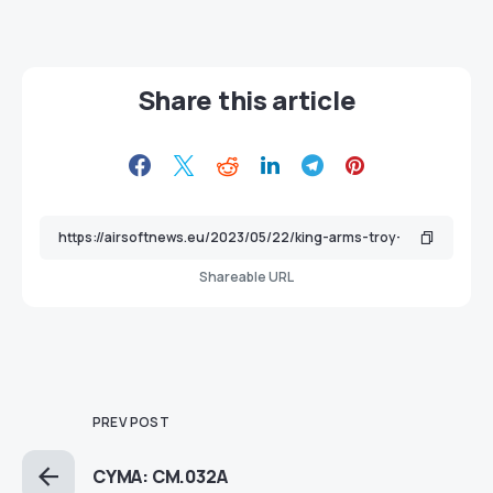
Share this article
Shareable URL
PREV POST
CYMA: CM.032A