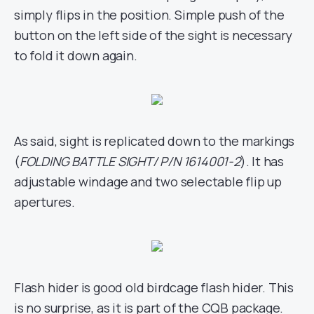
simply flips in the position. Simple push of the
button on the left side of the sight is necessary
to fold it down again.
As said, sight is replicated down to the markings
(
FOLDING BATTLE SIGHT/ P/N 1614001-2
). It has
adjustable windage and two selectable flip up
apertures.
Flash hider is good old birdcage flash hider. This
is no surprise, as it is part of the CQB package.