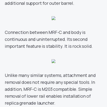
additional support for outer barrel.
Connection between MRF-C and body is
continuous and uninterrupted. Its second
important feature is stability. It is rock solid.
Unlike many similar systems, attachment and
removal does not require any special tools. In
addition, MRF-C is M203 compatible. Simple
removal of lower rail enables installation of
replica grenade launcher.