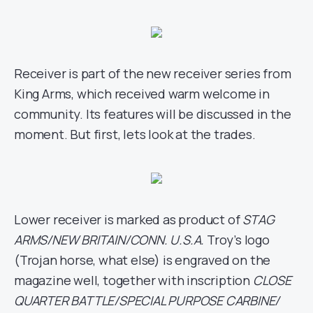
Receiver is part of the new receiver series from
King Arms, which received warm welcome in
community. Its features will be discussed in the
moment. But first, lets look at the trades.
Lower receiver is marked as product of
STAG
ARMS/NEW BRITAIN/CONN. U.S.A.
Troy’s logo
(Trojan horse, what else) is engraved on the
magazine well, together with inscription
CLOSE
QUARTER BATTLE/SPECIAL PURPOSE CARBINE/