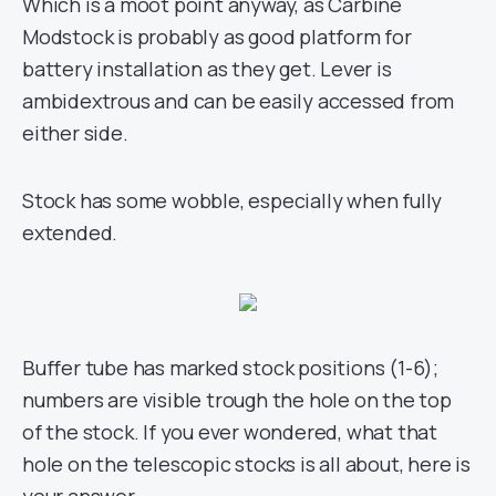
Which is a moot point anyway, as Carbine
Modstock is probably as good platform for
battery installation as they get. Lever is
ambidextrous and can be easily accessed from
either side.
Stock has some wobble, especially when fully
extended.
Buffer tube has marked stock positions (1-6);
numbers are visible trough the hole on the top
of the stock. If you ever wondered, what that
hole on the telescopic stocks is all about, here is