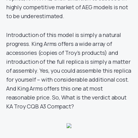
highly competitive market of AEG models is not
to be underestimated.
Introduction of this model is simply a natural
progress. King Arms offers a wide array of
accessories (copies of Troy’s products) and
introduction of the full replica is simply a matter
of assembly. Yes, you could assemble this replica
for yourself – with considerable additional cost.
And King Arms offers this one at most
reasonable price. So, What is the verdict about
KA Troy CQB A3 Compact?