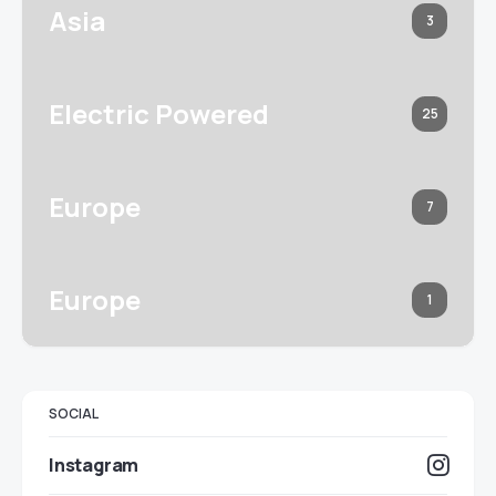
Asia
3
Electric Powered
25
Europe
7
Europe
1
SOCIAL
Instagram