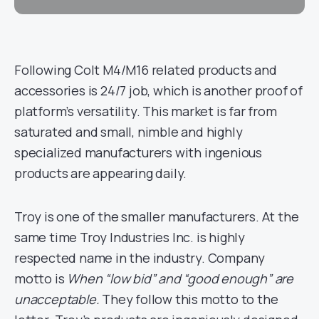
Following Colt M4/M16 related products and
accessories is 24/7 job, which is another proof of
platform’s versatility. This market is far from
saturated and small, nimble and highly
specialized manufacturers with ingenious
products are appearing daily.
Troy is one of the smaller manufacturers. At the
same time Troy Industries Inc. is highly
respected name in the industry. Company
motto is
When “low bid” and “good enough” are
unacceptable.
They follow this motto to the