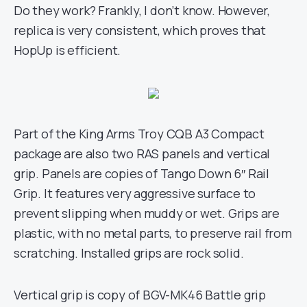
Do they work? Frankly, I don’t know. However,
replica is very consistent, which proves that
HopUp is efficient.
Part of the King Arms Troy CQB A3 Compact
package are also two RAS panels and vertical
grip. Panels are copies of Tango Down 6″ Rail
Grip. It features very aggressive surface to
prevent slipping when muddy or wet. Grips are
plastic, with no metal parts, to preserve rail from
scratching. Installed grips are rock solid.
Vertical grip is copy of BGV-MK46 Battle grip