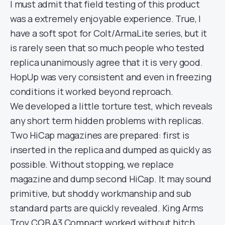
I must admit that field testing of this product
was a extremely enjoyable experience. True, I
have a soft spot for Colt/ArmaLite series, but it
is rarely seen that so much people who tested
replica unanimously agree that it is very good.
HopUp was very consistent and even in freezing
conditions it worked beyond reproach.
We developed a little torture test, which reveals
any short term hidden problems with replicas.
Two HiCap magazines are prepared: first is
inserted in the replica and dumped as quickly as
possible. Without stopping, we replace
magazine and dump second HiCap. It may sound
primitive, but shoddy workmanship and sub
standard parts are quickly revealed. King Arms
Troy CQB A3 Compact worked without hitch.