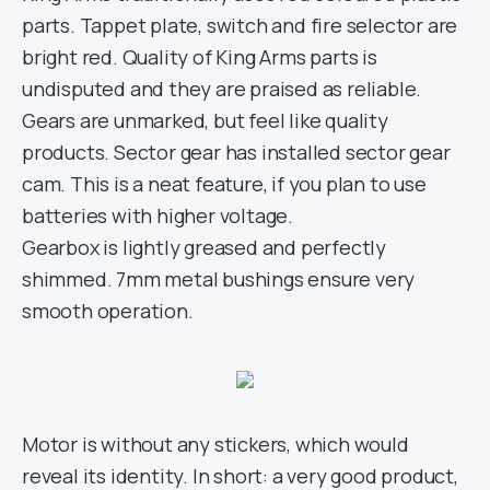
parts. Tappet plate, switch and fire selector are
bright red. Quality of King Arms parts is
undisputed and they are praised as reliable.
Gears are unmarked, but feel like quality
products. Sector gear has installed sector gear
cam. This is a neat feature, if you plan to use
batteries with higher voltage.
Gearbox is lightly greased and perfectly
shimmed. 7mm metal bushings ensure very
smooth operation.
Motor is without any stickers, which would
reveal its identity. In short: a very good product,