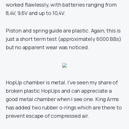
worked flawlessly, with batteries ranging from
8,4V, 9,6V and up to 10,4V.
Piston and spring guide are plastic. Again, this is
just a short term test (approximately 6000 BBs)
but no apparent wear was noticed.
HopUp chamber is metal. I’ve seen my share of
broken plastic HopUps and can appreciate a
good metal chamber when I see one. King Arms
has added two rubber o-rings which are there to
prevent escape of compressed air.