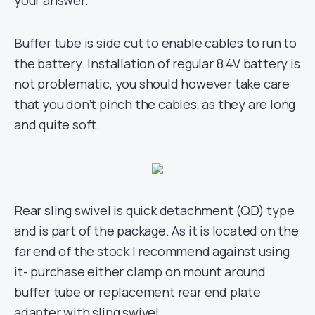
your answer.
Buffer tube is side cut to enable cables to run to
the battery. Installation of regular 8,4V battery is
not problematic, you should however take care
that you don’t pinch the cables, as they are long
and quite soft.
Rear sling swivel is quick detachment (QD) type
and is part of the package. As it is located on the
far end of the stock I recommend against using
it- purchase either clamp on mount around
buffer tube or replacement rear end plate
adapter with sling swivel.