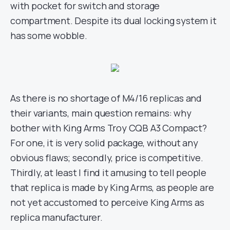
with pocket for switch and storage
compartment. Despite its dual locking system it
has some wobble.
As there is no shortage of M4/16 replicas and
their variants, main question remains: why
bother with King Arms Troy CQB A3 Compact?
For one, it is very solid package, without any
obvious flaws; secondly, price is competitive.
Thirdly, at least I find it amusing to tell people
that replica is made by King Arms, as people are
not yet accustomed to perceive King Arms as
replica manufacturer.