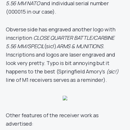
5.56 MM NATO
and individual serial number
(000015 in our case).
Obverse side has engraved another logo with
inscription
CLOSE QUARTER BATTLE/CARBINE
5.56 MM/SPECIL
(sic!)
ARMS & MUNITIONS
.
Inscriptions and logos are laser engraved and
look very pretty. Typo is bit annoying but it
happens to the best (Springfield Amory’s
(sic!)
line of M1 receivers serves as a reminder).
Other features of the receiver work as
advertised: