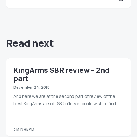
Read next
KingArms SBR review – 2nd
part
December 24, 2018
And here we are at the second part of review of the
best KingArms airsoft SBR rifle you could wish to find…
3 MIN READ