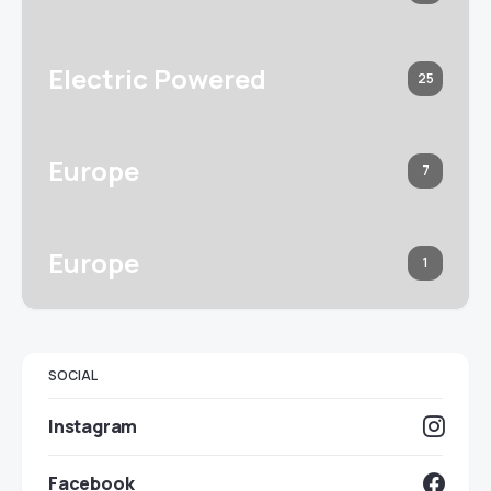
Electric Powered
25
Europe
7
Europe
1
SOCIAL
Instagram
Facebook