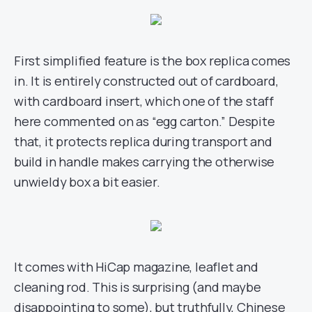
First simplified feature is the box replica comes
in. It is entirely constructed out of cardboard,
with cardboard insert, which one of the staff
here commented on as “egg carton.” Despite
that, it protects replica during transport and
build in handle makes carrying the otherwise
unwieldy box a bit easier.
It comes with HiCap magazine, leaflet and
cleaning rod. This is surprising (and maybe
disappointing to some), but truthfully, Chinese