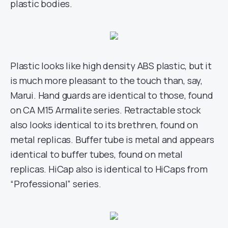
plastic bodies.
Plastic looks like high density ABS plastic, but it
is much more pleasant to the touch than, say,
Marui. Hand guards are identical to those, found
on CA M15 Armalite series. Retractable stock
also looks identical to its brethren, found on
metal replicas. Buffer tube is metal and appears
identical to buffer tubes, found on metal
replicas. HiCap also is identical to HiCaps from
“Professional” series.