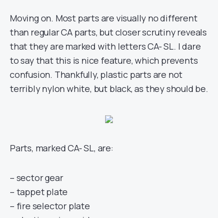
Moving on. Most parts are visually no different
than regular CA parts, but closer scrutiny reveals
that they are marked with letters CA- SL. I dare
to say that this is nice feature, which prevents
confusion. Thankfully, plastic parts are not
terribly nylon white, but black, as they should be.
Parts, marked CA- SL, are:
– sector gear
– tappet plate
– fire selector plate