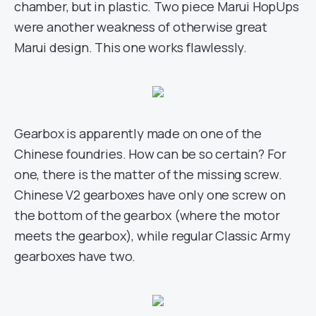
chamber, but in plastic. Two piece Marui HopUps
were another weakness of otherwise great
Marui design. This one works flawlessly.
Gearbox is apparently made on one of the
Chinese foundries. How can be so certain? For
one, there is the matter of the missing screw.
Chinese V2 gearboxes have only one screw on
the bottom of the gearbox (where the motor
meets the gearbox), while regular Classic Army
gearboxes have two.