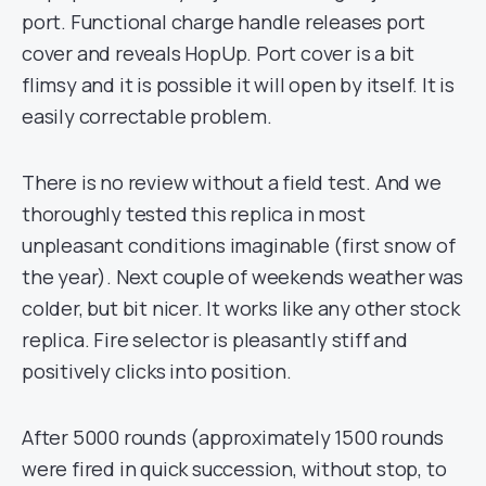
port. Functional charge handle releases port
cover and reveals HopUp. Port cover is a bit
flimsy and it is possible it will open by itself. It is
easily correctable problem.
There is no review without a field test. And we
thoroughly tested this replica in most
unpleasant conditions imaginable (first snow of
the year). Next couple of weekends weather was
colder, but bit nicer. It works like any other stock
replica. Fire selector is pleasantly stiff and
positively clicks into position.
After 5000 rounds (approximately 1500 rounds
were fired in quick succession, without stop, to