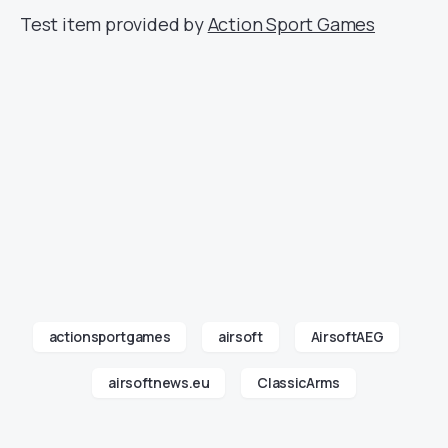
Test item provided by
Action Sport Games
actionsportgames
airsoft
AirsoftAEG
airsoftnews.eu
ClassicArms