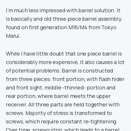
I’m much less impressed with barrel solution. It
is basically and old three piece barrel assembly,
found on first generation M16/M4 from Tokyo
Marui.
While I have little doubt that one piece barrel is
considerably more expensive, it also causes a lot
of potential problems. Barrel is constructed
from three pieces: front portion, with flash hider
and front sight, middle -thinned- portion and
rear portion, where barrel meets the upper
receiver. All three parts are held together with
screws. Majority of stress is transformed to
screws, which require constant re-tightening.
Over time, screws strip, which leads to a barrel