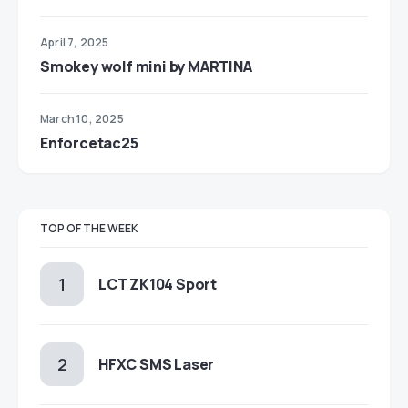
April 7, 2025
Smokey wolf mini by MARTINA
March 10, 2025
Enforcetac25
TOP OF THE WEEK
LCT ZK104 Sport
HFXC SMS Laser