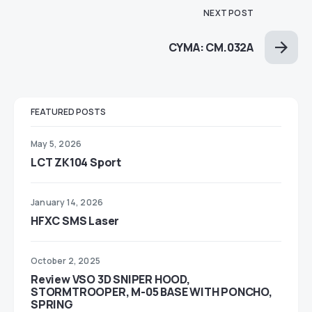
NEXT POST
CYMA: CM.032A
FEATURED POSTS
May 5, 2026
LCT ZK104 Sport
January 14, 2026
HFXC SMS Laser
October 2, 2025
Review VSO 3D SNIPER HOOD,
STORMTROOPER, M-05 BASE WITH PONCHO,
SPRING