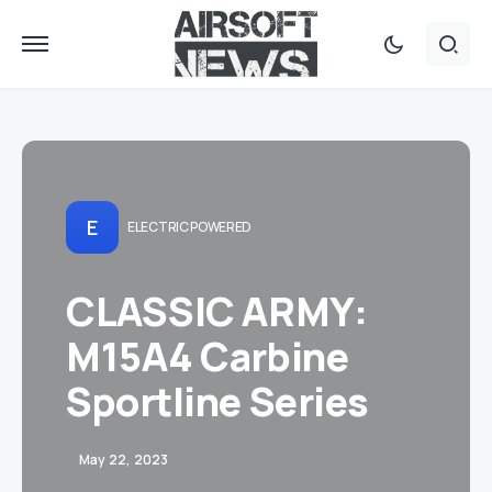
E
ELECTRIC POWERED
CLASSIC ARMY:
M15A4 Carbine
Sportline Series
May 22, 2023