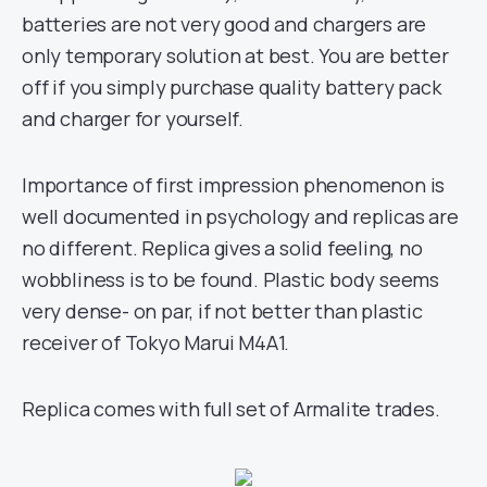
batteries are not very good and chargers are
only temporary solution at best. You are better
off if you simply purchase quality battery pack
and charger for yourself.
Importance of first impression phenomenon is
well documented in psychology and replicas are
no different. Replica gives a solid feeling, no
wobbliness is to be found. Plastic body seems
very dense- on par, if not better than plastic
receiver of Tokyo Marui M4A1.
Replica comes with full set of Armalite trades.