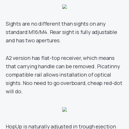
Sights are no different than sights on any
standard M16/M4. Rear sight is fully adjustable
and has two apertures.
A2 version has flat-top receiver, which means
that carrying handle can be removed. Picatinny
compatible rail allows installation of optical
sights. Noo need to go overboard, cheap red-dot
will do.
HopUp is naturally adjusted in trough ejection