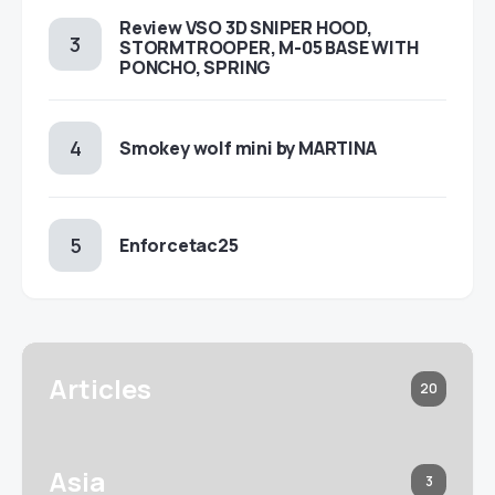
Review VSO 3D SNIPER HOOD,
STORMTROOPER, M-05 BASE WITH
PONCHO, SPRING
Smokey wolf mini by MARTINA
Enforcetac25
Articles
20
Asia
3