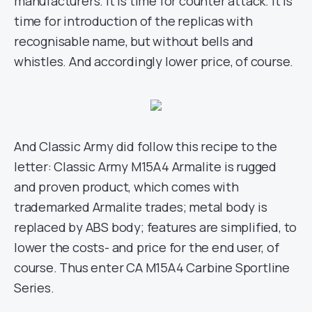
manufacturers. It is time for counter attack. It is
time for introduction of the replicas with
recognisable name, but without bells and
whistles. And accordingly lower price, of course.
And Classic Army did follow this recipe to the
letter: Classic Army M15A4 Armalite is rugged
and proven product, which comes with
trademarked Armalite trades; metal body is
replaced by ABS body; features are simplified, to
lower the costs- and price for the end user, of
course. Thus enter CA M15A4 Carbine Sportline
Series.