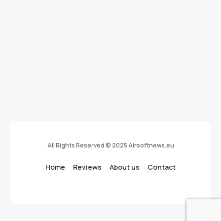
All Rights Reserved © 2025 Airsoftnews.eu
Home
Reviews
About us
Contact