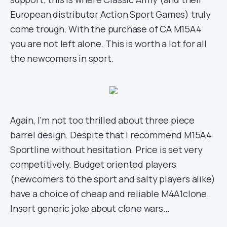
European distributor Action Sport Games) truly
come trough. With the purchase of CA M15A4
you are not left alone. This is worth a lot for all
the newcomers in sport.
Again, I’m not too thrilled about three piece
barrel design. Despite that I recommend M15A4
Sportline without hesitation. Price is set very
competitively. Budget oriented players
(newcomers to the sport and salty players alike)
have a choice of cheap and reliable M4A1clone.
Insert generic joke about clone wars…