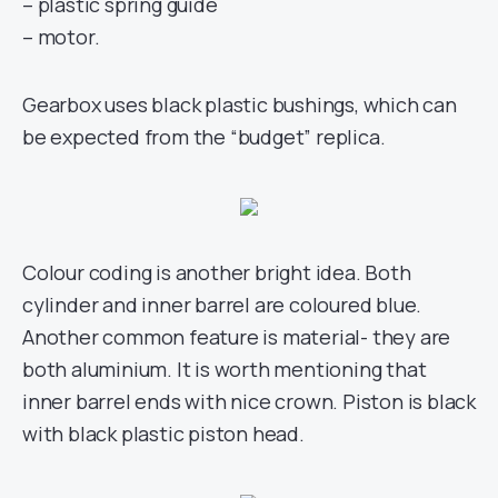
– plastic spring guide
– motor.
Gearbox uses black plastic bushings, which can
be expected from the “budget” replica.
Colour coding is another bright idea. Both
cylinder and inner barrel are coloured blue.
Another common feature is material- they are
both aluminium. It is worth mentioning that
inner barrel ends with nice crown. Piston is black
with black plastic piston head.