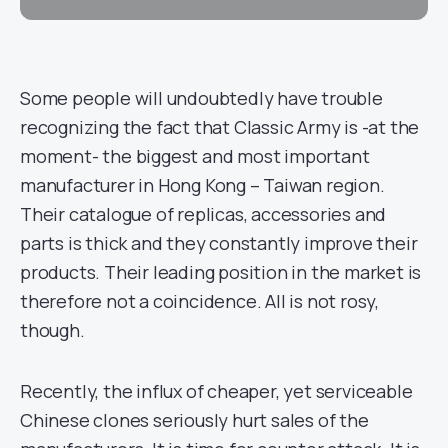
Some people will undoubtedly have trouble
recognizing the fact that Classic Army is -at the
moment- the biggest and most important
manufacturer in Hong Kong – Taiwan region.
Their catalogue of replicas, accessories and
parts is thick and they constantly improve their
products. Their leading position in the market is
therefore not a coincidence. All is not rosy,
though.
Recently, the influx of cheaper, yet serviceable
Chinese clones seriously hurt sales of the