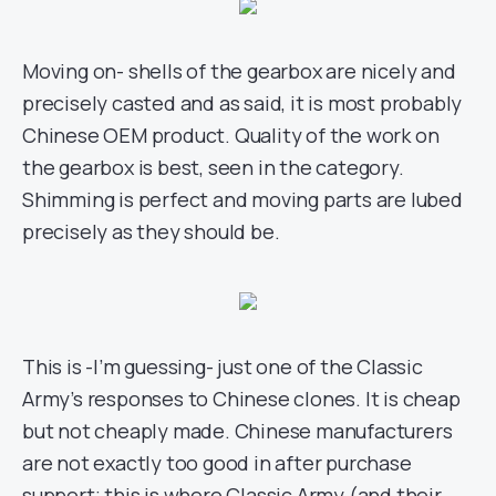
Moving on- shells of the gearbox are nicely and
precisely casted and as said, it is most probably
Chinese OEM product. Quality of the work on
the gearbox is best, seen in the category.
Shimming is perfect and moving parts are lubed
precisely as they should be.
This is -I’m guessing- just one of the Classic
Army’s responses to Chinese clones. It is cheap
but not cheaply made. Chinese manufacturers
are not exactly too good in after purchase
support; this is where Classic Army (and their