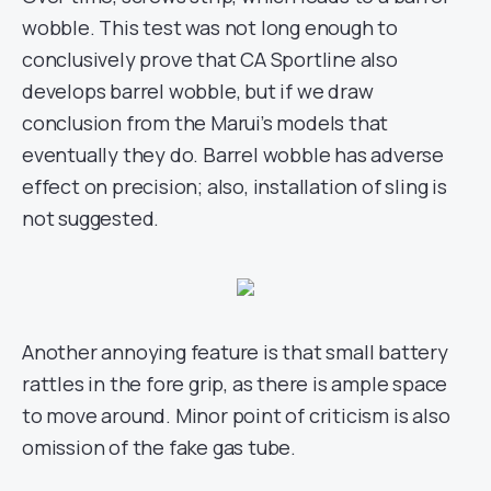
wobble. This test was not long enough to
conclusively prove that CA Sportline also
develops barrel wobble, but if we draw
conclusion from the Marui’s models that
eventually they do. Barrel wobble has adverse
effect on precision; also, installation of sling is
not suggested.
Another annoying feature is that small battery
rattles in the fore grip, as there is ample space
to move around. Minor point of criticism is also
omission of the fake gas tube.