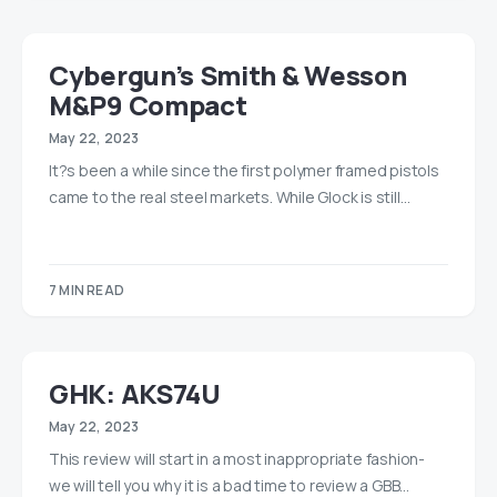
Cybergun’s Smith & Wesson
M&P9 Compact
May 22, 2023
It?s been a while since the first polymer framed pistols
came to the real steel markets. While Glock is still…
7 MIN READ
GHK: AKS74U
May 22, 2023
This review will start in a most inappropriate fashion-
we will tell you why it is a bad time to review a GBB…