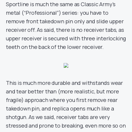
Sportline is much the same as Classic Army’s
metal (“Professional”) series: you have to
remove front takedown pin only and slide upper
receiver off. As said, there is no receiver tabs, as
upper receiver is secured with three interlocking
teeth on the back of the lower receiver.
This is much more durable and withstands wear
and tear better than (more realistic, but more
fragile) approach where you first remove rear
takedown pin, and replica opens much like a
shotgun. As we said, receiver tabs are very
stressed and prone to breaking, even more so on