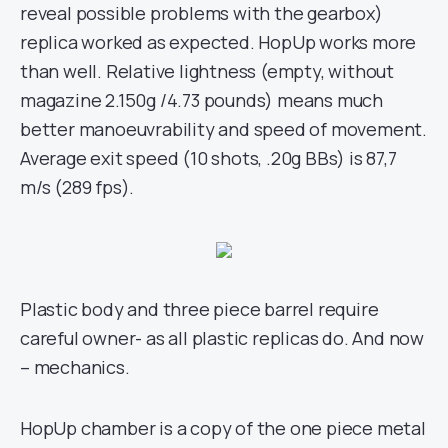
reveal possible problems with the gearbox)
replica worked as expected. HopUp works more
than well. Relative lightness (empty, without
magazine 2.150g /4.73 pounds) means much
better manoeuvrability and speed of movement.
Average exit speed (10 shots, .20g BBs) is 87,7
m/s (289 fps).
Plastic body and three piece barrel require
careful owner- as all plastic replicas do. And now
– mechanics.
HopUp chamber is a copy of the one piece metal