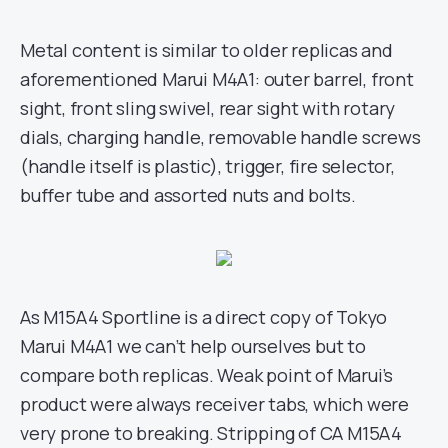
Metal content is similar to older replicas and
aforementioned Marui M4A1: outer barrel, front
sight, front sling swivel, rear sight with rotary
dials, charging handle, removable handle screws
(handle itself is plastic), trigger, fire selector,
buffer tube and assorted nuts and bolts.
As M15A4 Sportline is a direct copy of Tokyo
Marui M4A1 we can’t help ourselves but to
compare both replicas. Weak point of Marui’s
product were always receiver tabs, which were
very prone to breaking. Stripping of CA M15A4