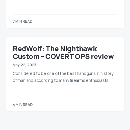
7 MIN READ
RedWolf: The Nighthawk
Custom – COVERT OPS review
May 22, 2023
Considered to be one of the best handguns in history
of man and according to many firearms enthusiasts,…
4 MIN READ