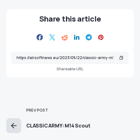
Share this article
Shareable URL
PREV POST
CLASSIC ARMY: M14 Scout