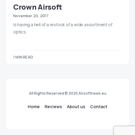
Crown Airsoft
November 20, 2017
Is having a hell of a restock of a wide assortment of
optics
1 MIN READ
All Rights Reserved © 2025 Airsoftnews.eu
Home
Reviews
About us
Contact