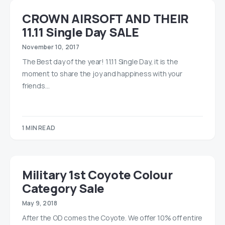
CROWN AIRSOFT AND THEIR
11.11 Single Day SALE
November 10, 2017
The Best day of the year! 11.11 Single Day, it is the
moment to share the joy and happiness with your
friends…
1 MIN READ
Military 1st Coyote Colour
Category Sale
May 9, 2018
After the OD comes the Coyote. We offer 10% off entire