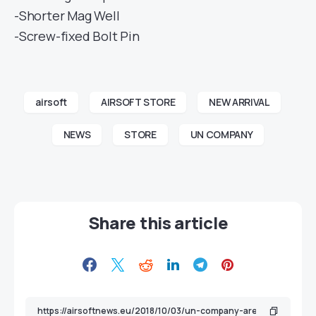
-Shorter Mag Well
-Screw-fixed Bolt Pin
airsoft
AIRSOFT STORE
NEW ARRIVAL
NEWS
STORE
UN COMPANY
Share this article