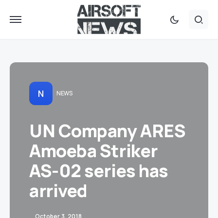
N
NEWS
UN Company ARES
Amoeba Striker
AS-02 series has
arrived
October 3, 2018