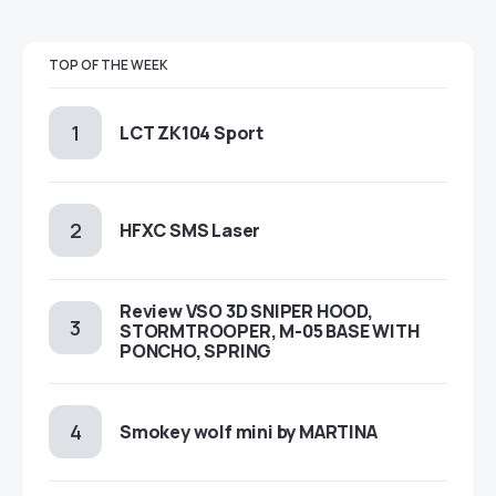
TOP OF THE WEEK
LCT ZK104 Sport
HFXC SMS Laser
Review VSO 3D SNIPER HOOD,
STORMTROOPER, M-05 BASE WITH
PONCHO, SPRING
Smokey wolf mini by MARTINA