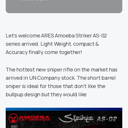
Let’s welcome ARES Amoeba Striker AS-02
series arrived. Light Weight, compact &
Accuracy finally come together!
The hottest new sniper rifle on the market has
arrived in UN Company stock. The short barrel
sniper is ideal for those that don’t like the
bullpup design but they would like