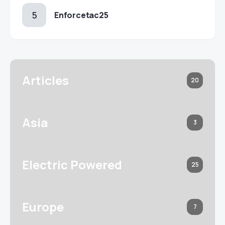
Enforcetac25
Articles
20
Asia
3
Electric Powered
25
Europe
7