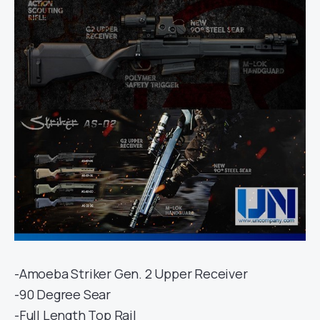
-Amoeba Striker Gen. 2 Upper Receiver
-90 Degree Sear
-Full Length Top Rail