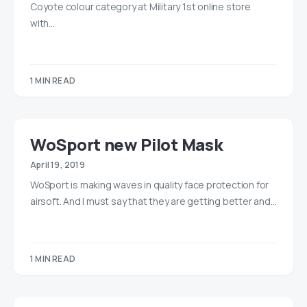
Coyote colour category at Military 1st online store
with…
1 MIN READ
WoSport new Pilot Mask
April 19, 2019
WoSport is making waves in quality face protection for
airsoft. And I must say that they are getting better and…
1 MIN READ