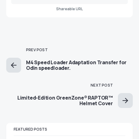
Shareable URL
PREV POST
M4 Speed Loader Adaptation Transfer for
Odin speedloader.
NEXT POST
Limited-Edition GreenZone® RAPTOR™
Helmet Cover
FEATURED POSTS