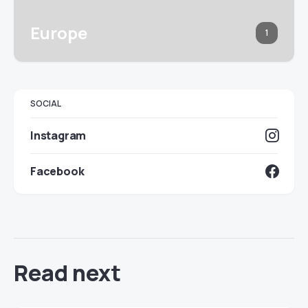
Europe
1
SOCIAL
Instagram
Facebook
Read next