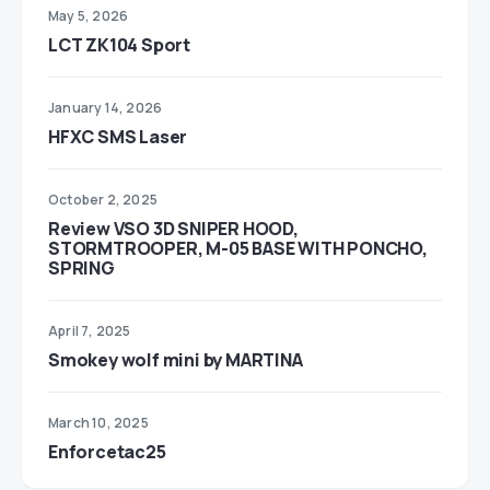
May 5, 2026
LCT ZK104 Sport
January 14, 2026
HFXC SMS Laser
October 2, 2025
Review VSO 3D SNIPER HOOD,
STORMTROOPER, M-05 BASE WITH PONCHO,
SPRING
April 7, 2025
Smokey wolf mini by MARTINA
March 10, 2025
Enforcetac25