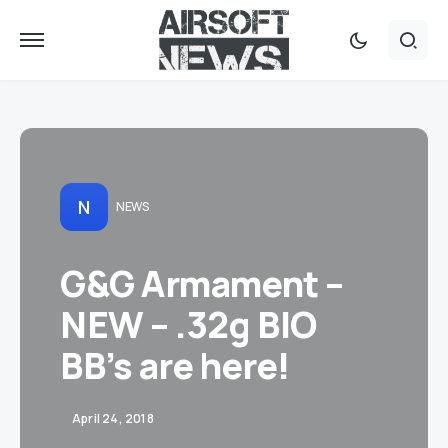
N
NEWS
G&G Armament –
NEW – .32g BIO
BB’s are here!
April 24, 2018