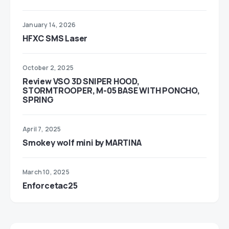
January 14, 2026
HFXC SMS Laser
October 2, 2025
Review VSO 3D SNIPER HOOD,
STORMTROOPER, M-05 BASE WITH PONCHO,
SPRING
April 7, 2025
Smokey wolf mini by MARTINA
March 10, 2025
Enforcetac25