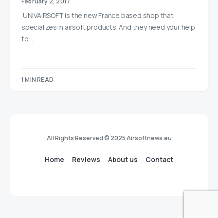
February 2, 2017
UNIVAIRSOFT is the new France based shop that
specializes in airsoft products. And they need your help
to…
1 MIN READ
All Rights Reserved © 2025 Airsoftnews.eu
Home
Reviews
About us
Contact