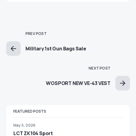
PREV POST
Military 1st Gun Bags Sale
NEXT POST
WOSPORT NEW VE-43 VEST
FEATURED POSTS
May 5, 2026
LCT ZK104 Sport