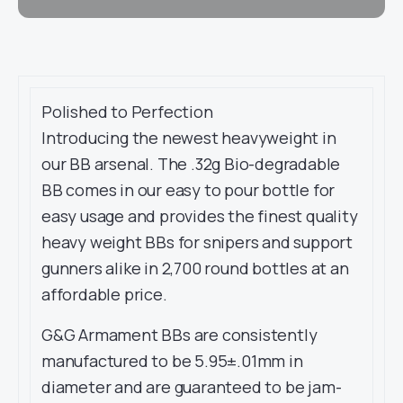
Polished to Perfection
Introducing the newest heavyweight in
our BB arsenal. The .32g Bio-degradable
BB comes in our easy to pour bottle for
easy usage and provides the finest quality
heavy weight BBs for snipers and support
gunners alike in 2,700 round bottles at an
affordable price.
G&G Armament BBs are consistently
manufactured to be 5.95±.01mm in
diameter and are guaranteed to be jam-