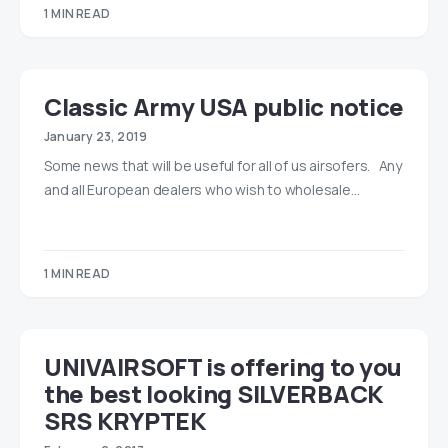
1 MIN READ
Classic Army USA public notice
January 23, 2019
Some news that will be useful for all of us airsofers. Any
and all European dealers who wish to wholesale…
1 MIN READ
UNIVAIRSOFT is offering to you
the best looking SILVERBACK
SRS KRYPTEK