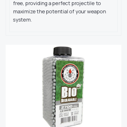
free, providing a perfect projectile to
maximize the potential of your weapon
system.