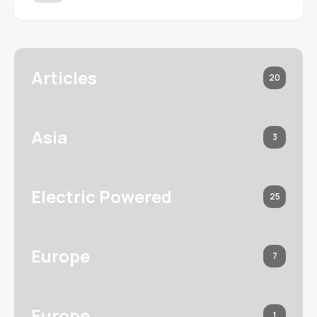
Articles
20
Asia
3
Electric Powered
25
Europe
7
Europe
1