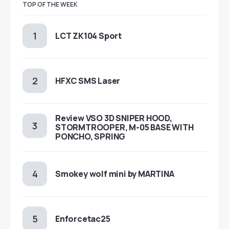
TOP OF THE WEEK
LCT ZK104 Sport
HFXC SMS Laser
Review VSO 3D SNIPER HOOD,
STORMTROOPER, M-05 BASE WITH
PONCHO, SPRING
Smokey wolf mini by MARTINA
Enforcetac25