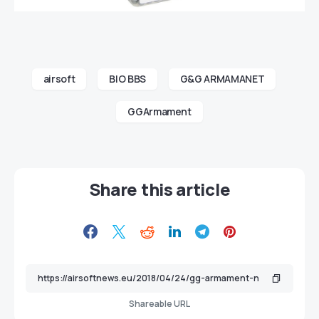
airsoft
BIO BBS
G&G ARMAMANET
GGArmament
Share this article
Shareable URL