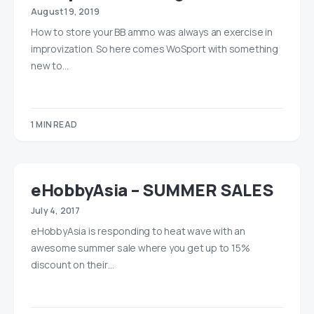
August 19, 2019
How to store your BB ammo was always an exercise in
improvization. So here comes WoSport with something
new to…
1 MIN READ
eHobbyAsia – SUMMER SALES
July 4, 2017
eHobbyAsia is responding to heat wave with an
awesome summer sale where you get up to 15%
discount on their…