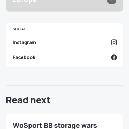
SOCIAL
Instagram
Facebook
Read next
WoSport BB storage wars