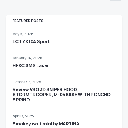
FEATURED POSTS
May 5, 2026
LCT ZK104 Sport
January 14, 2026
HFXC SMS Laser
October 2, 2025
Review VSO 3D SNIPER HOOD,
STORMTROOPER, M-05 BASE WITH PONCHO,
SPRING
April 7, 2025
Smokey wolf mini by MARTINA