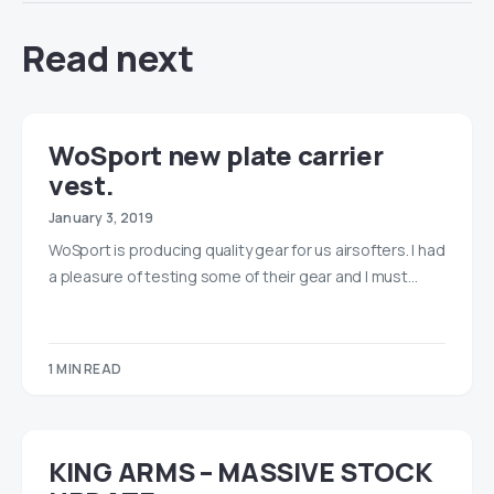
Read next
WoSport new plate carrier
vest.
January 3, 2019
WoSport is producing quality gear for us airsofters. I had
a pleasure of testing some of their gear and I must…
1 MIN READ
KING ARMS – MASSIVE STOCK