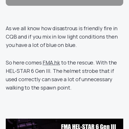
As we all know how disastrous is friendly fire in
CQB and if you mix in low light conditions then
you have a lot of blue on blue.
So here comes
FMA.hk
to the rescue. With the
HEL-STAR 6 Gen III. The helmet strobe that if
used correctly can save a lot of unnecessary
walking to the spawn point.