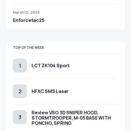
March 10, 2025
Enforcetac25
TOP OF THE WEEK
LCT ZK104 Sport
HFXC SMS Laser
Review VSO 3D SNIPER HOOD,
STORMTROOPER, M-05 BASE WITH
PONCHO, SPRING