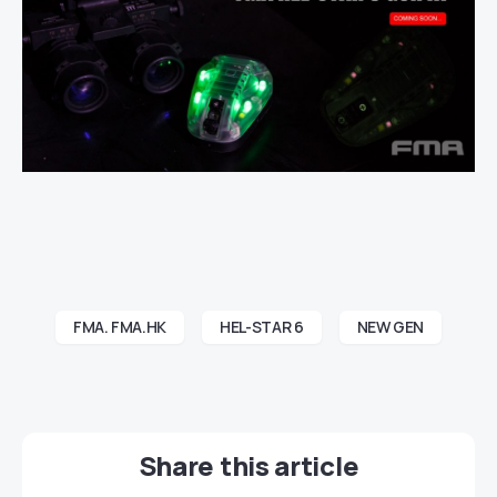
FMA. FMA.HK
HEL-STAR 6
NEW GEN
Share this article