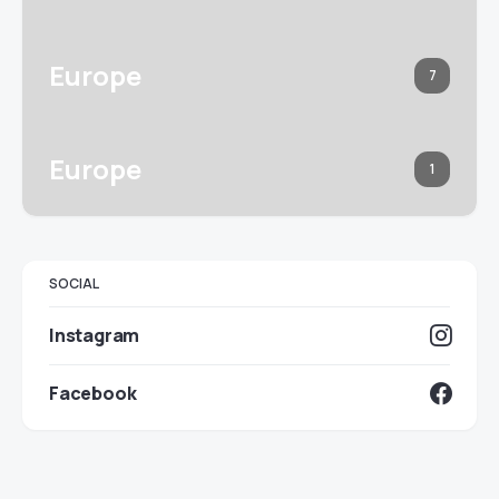
Europe
7
Europe
1
SOCIAL
Instagram
Facebook