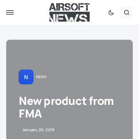
N
NEWS
New product from
FMA
January 20, 2018