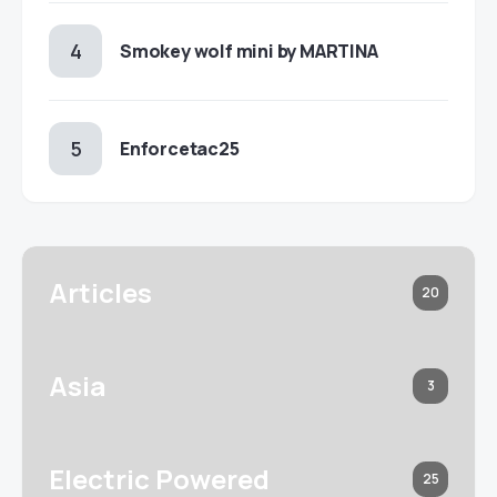
Smokey wolf mini by MARTINA
Enforcetac25
Articles
20
Asia
3
Electric Powered
25