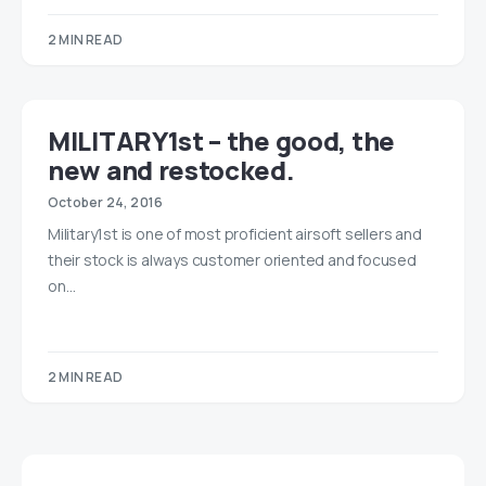
2 MIN READ
MILITARY1st – the good, the
new and restocked.
October 24, 2016
Military1st is one of most proficient airsoft sellers and
their stock is always customer oriented and focused
on…
2 MIN READ