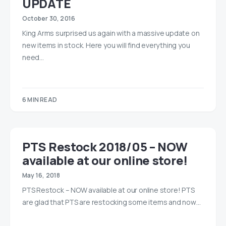
UPDATE
October 30, 2016
King Arms surprised us again with a massive update on
new items in stock. Here you will find everything you
need…
6 MIN READ
PTS Restock 2018/05 – NOW
available at our online store!
May 16, 2018
PTS Restock – NOW available at our online store! PTS
are glad that PTS are restocking some items and now…