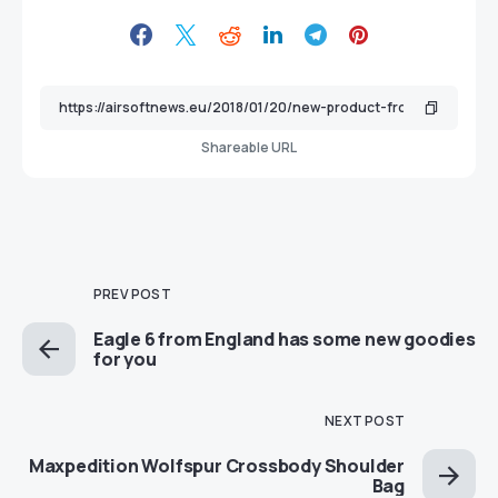
Shareable URL
PREV POST
Eagle 6 from England has some new goodies
for you
NEXT POST
Maxpedition Wolfspur Crossbody Shoulder
Bag