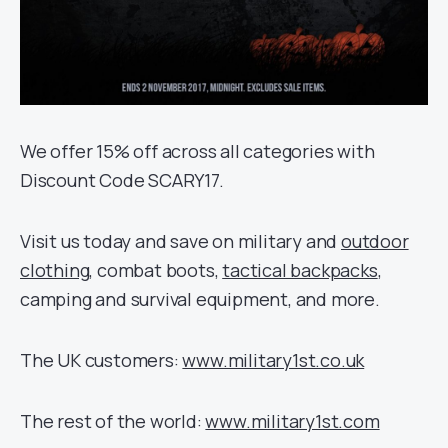
We offer 15% off across all categories with
Discount Code SCARY17.
Visit us today and save on military and
outdoor
clothing
, combat boots,
tactical backpacks
,
camping and survival equipment, and more.
The UK customers:
www.military1st.co.uk
The rest of the world:
www.military1st.com