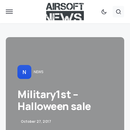
N
NEWS
Military1st –
Halloween sale
October 27, 2017