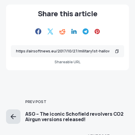
Share this article
Shareable URL
PREV POST
ASG – The iconic Schofield revolvers CO2
Airgun versions released!