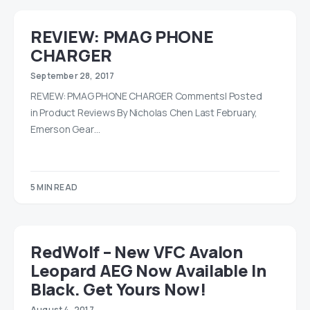
REVIEW: PMAG PHONE
CHARGER
September 28, 2017
REVIEW: PMAG PHONE CHARGER Comments| Posted
in Product Reviews By Nicholas Chen Last February,
Emerson Gear…
5 MIN READ
RedWolf – New VFC Avalon
Leopard AEG Now Available In
Black. Get Yours Now!
August 4, 2017