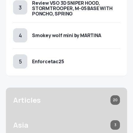
Review VSO 3D SNIPER HOOD,
STORMTROOPER, M-05 BASE WITH
PONCHO, SPRING
Smokey wolf mini by MARTINA
Enforcetac25
Articles
20
Asia
3