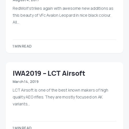
RedWolf strikes again with awesome new additions as
this beauty of VFc Avalon Leopard in nice black colour.
All…
1 MIN READ
IWA2019 – LCT Airsoft
March 14, 2019
LCT Airsoft is one of the best known makers of high
quality AEG rifles. They are mostly focused on AK
variants…
1 MIN READ