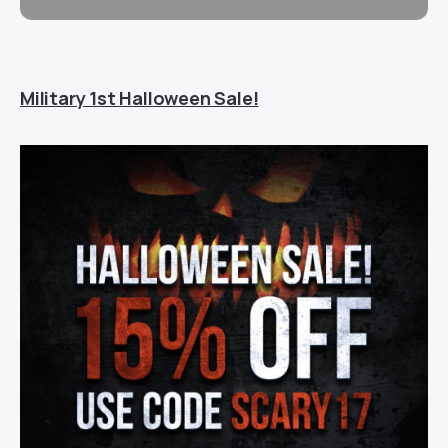
Military 1st Halloween Sale!