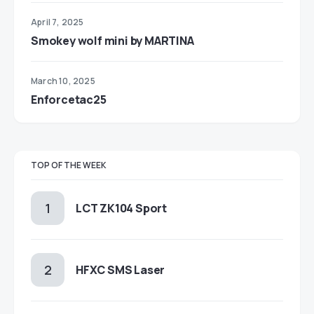
April 7, 2025
Smokey wolf mini by MARTINA
March 10, 2025
Enforcetac25
TOP OF THE WEEK
LCT ZK104 Sport
HFXC SMS Laser