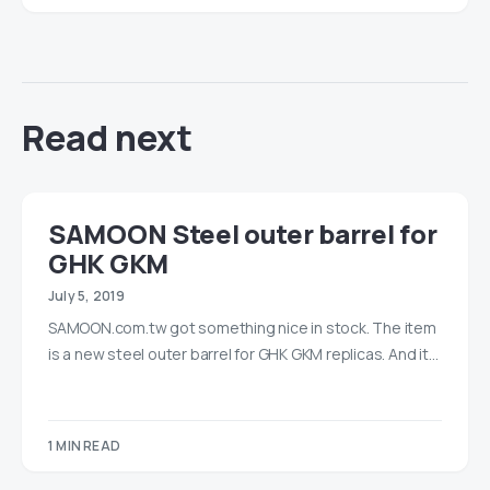
Read next
SAMOON Steel outer barrel for
GHK GKM
July 5, 2019
SAMOON.com.tw got something nice in stock. The item
is a new steel outer barrel for GHK GKM replicas. And it…
1 MIN READ