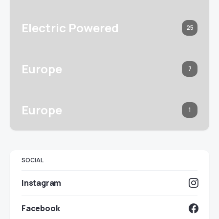
Electric Powered
25
Europe
7
Europe
1
SOCIAL
Instagram
Facebook