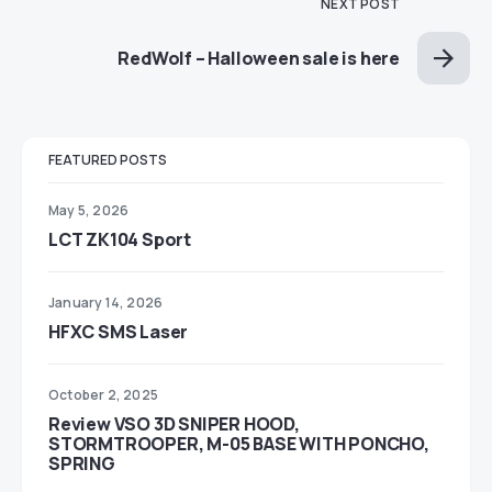
NEXT POST
RedWolf – Halloween sale is here
FEATURED POSTS
May 5, 2026
LCT ZK104 Sport
January 14, 2026
HFXC SMS Laser
October 2, 2025
Review VSO 3D SNIPER HOOD,
STORMTROOPER, M-05 BASE WITH PONCHO,
SPRING