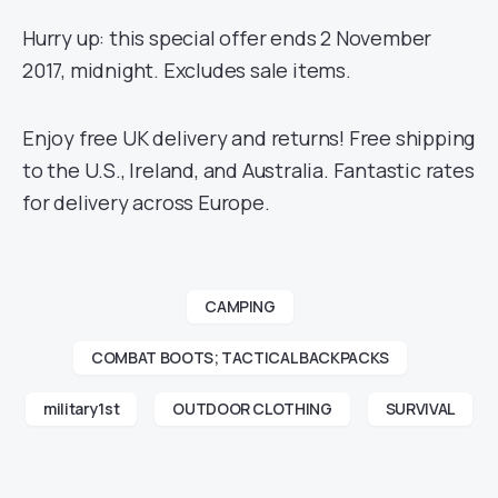
Hurry up: this special offer ends 2 November
2017, midnight. Excludes sale items.
Enjoy free UK delivery and returns! Free shipping
to the U.S., Ireland, and Australia. Fantastic rates
for delivery across Europe.
CAMPING
COMBAT BOOTS; TACTICAL BACKPACKS
military1st
OUTDOOR CLOTHING
SURVIVAL