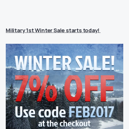
Military 1st Winter Sale starts today!