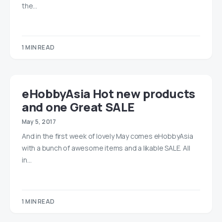
the…
1 MIN READ
eHobbyAsia Hot new products
and one Great SALE
May 5, 2017
And in the first week of lovely May comes eHobbyAsia
with a bunch of awesome items and a likable SALE. All
in…
1 MIN READ