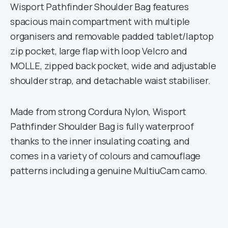
Wisport Pathfinder Shoulder Bag features
spacious main compartment with multiple
organisers and removable padded tablet/laptop
zip pocket, large flap with loop Velcro and
MOLLE, zipped back pocket, wide and adjustable
shoulder strap, and detachable waist stabiliser.
Made from strong Cordura Nylon, Wisport
Pathfinder Shoulder Bag is fully waterproof
thanks to the inner insulating coating, and
comes in a variety of colours and camouflage
patterns including a genuine MultiuCam camo.