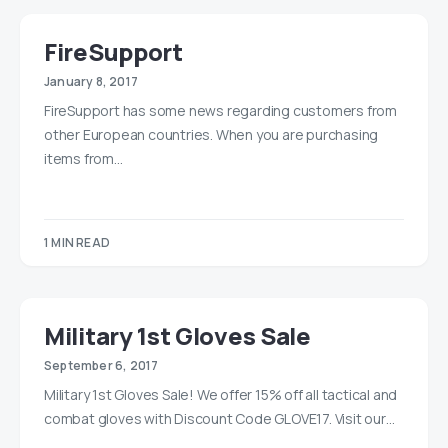
FireSupport
January 8, 2017
FireSupport has some news regarding customers from
other European countries. When you are purchasing
items from…
1 MIN READ
Military 1st Gloves Sale
September 6, 2017
Military 1st Gloves Sale! We offer 15% off all tactical and
combat gloves with Discount Code GLOVE17. Visit our…