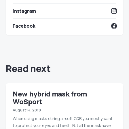
Instagram
Facebook
Read next
New hybrid mask from
WoSport
August 14, 2019
When using masks during airsoft CQB you mostly want
to protect your eyes and teeth. But all the mask have