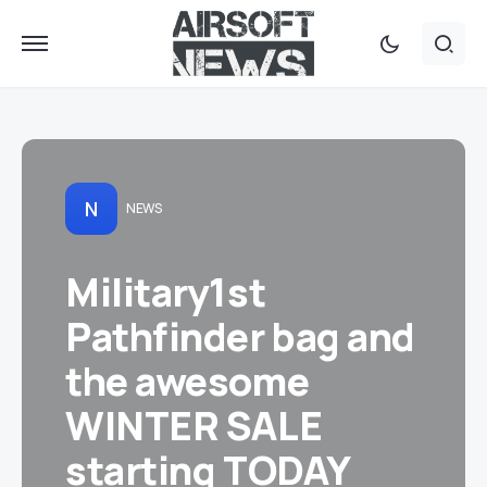
N
NEWS
Military1st
Pathfinder bag and
the awesome
WINTER SALE
starting TODAY