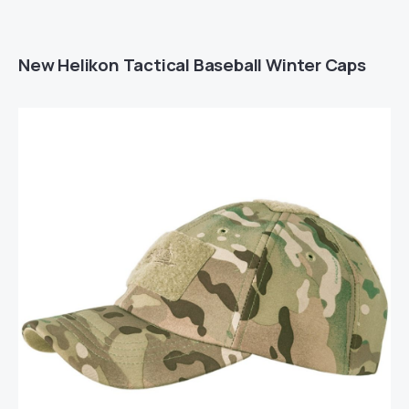
New Helikon Tactical Baseball Winter Caps