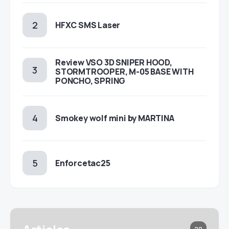
HFXC SMS Laser
Review VSO 3D SNIPER HOOD,
STORMTROOPER, M-05 BASE WITH
PONCHO, SPRING
Smokey wolf mini by MARTINA
Enforcetac25