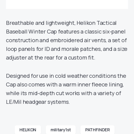
Breathable and lightweight, Helikon Tactical
Baseball Winter Cap features a classic six-panel
construction and embroidered air vents, a set of
loop panels for ID and morale patches, and a size
adjuster at the rear for a custom fit.
Designed for use in cold weather conditions the
Cap also comes with a warm inner fleece lining,
while its mid-depth cut works with a variety of
LE/Mil headgear systems.
HELIKON
military1st
PATHFINDER