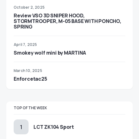
October 2, 2025
Review VSO 3D SNIPER HOOD,
STORMTROOPER, M-05 BASE WITH PONCHO,
SPRING
April 7, 2025
Smokey wolf mini by MARTINA
March 10, 2025
Enforcetac25
TOP OF THE WEEK
LCT ZK104 Sport