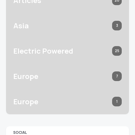
Articles
20
Asia
3
Electric Powered
25
Europe
7
Europe
1
SOCIAL