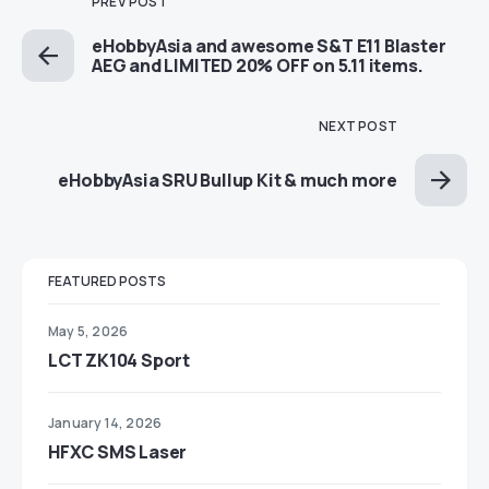
PREV POST
eHobbyAsia and awesome S&T E11 Blaster
AEG and LIMITED 20% OFF on 5.11 items.
NEXT POST
eHobbyAsia SRU Bullup Kit & much more
FEATURED POSTS
May 5, 2026
LCT ZK104 Sport
January 14, 2026
HFXC SMS Laser