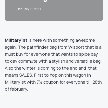
January 31, 2017
Military1st
is here with something awesome
again. The pathfinder bag from Wisport that is a
must buy for everyone that wants to spice day
to day commute with a stylish and versatile bag.
Also the winter is coming to the end and that
means SALES. First to hop on this wagon in
Military1st with 7% coupon for everyone till 28th
of february.