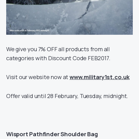
We give you 7% OFF all products from all
categories with Discount Code FEB2017.
Visit our website now at
www.military1st.co.uk
Offer valid until 28 February, Tuesday, midnight.
Wisport Pathfinder Shoulder Bag