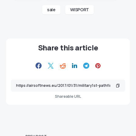
sale
WISPORT
Share this article
Shareable URL