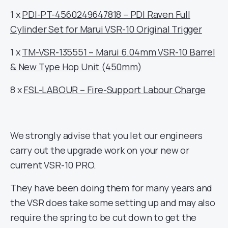
1 x
PDI-PT-4560249647818 – PDI Raven Full
Cylinder Set for Marui VSR-10 Original Trigger
1 x
TM-VSR-135551 – Marui 6.04mm VSR-10 Barrel
& New Type Hop Unit (450mm)
8 x
FSL-LABOUR – Fire-Support Labour Charge
We strongly advise that you let our engineers
carry out the upgrade work on your new or
current VSR-10 PRO.
They have been doing them for many years and
the VSR does take some setting up and may also
require the spring to be cut down to get the