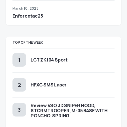
March 10, 2025
Enforcetac25
TOP OF THE WEEK
LCT ZK104 Sport
HFXC SMS Laser
Review VSO 3D SNIPER HOOD,
STORMTROOPER, M-05 BASE WITH
PONCHO, SPRING