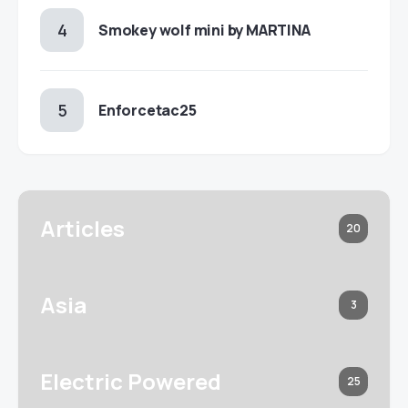
Smokey wolf mini by MARTINA
Enforcetac25
Articles
20
Asia
3
Electric Powered
25