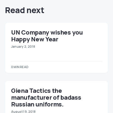
Read next
UN Company wishes you
Happy New Year
January 2, 2018
0 MIN READ
Giena Tactics the
manufacturer of badass
Russian uniforms.
August 19, 2018