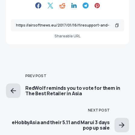
Shareable URL
PREV POST
RedWolf reminds you to vote for them in
The Best Retailer in Asia
NEXT POST
eHobbyAsia and their 5.11 and Marui 3 days
pop up sale