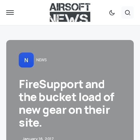
N
NEWS
FireSupport and
the bucket load of
new gear on their
site.
January 16, 2017