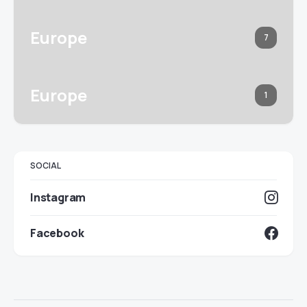
Europe
7
Europe
1
SOCIAL
Instagram
Facebook