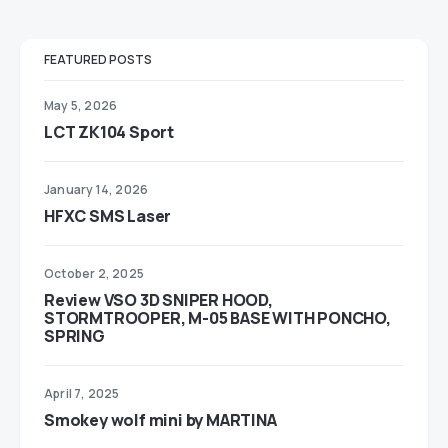
FEATURED POSTS
May 5, 2026
LCT ZK104 Sport
January 14, 2026
HFXC SMS Laser
October 2, 2025
Review VSO 3D SNIPER HOOD,
STORMTROOPER, M-05 BASE WITH PONCHO,
SPRING
April 7, 2025
Smokey wolf mini by MARTINA