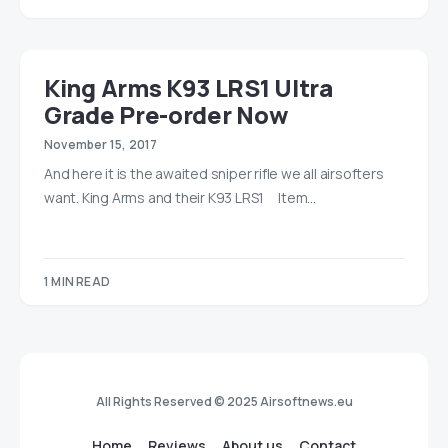
King Arms K93 LRS1 Ultra
Grade Pre-order Now
November 15, 2017
And here it is the awaited sniper rifle we all airsofters
want. King Arms and their K93 LRS1 Item…
1 MIN READ
All Rights Reserved © 2025 Airsoftnews.eu
Home
Reviews
About us
Contact