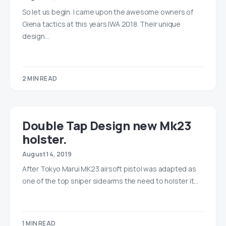
So let us begin. I came upon the awesome owners of
Giena tactics at this years IWA 2018. Their unique
design…
2 MIN READ
Double Tap Design new Mk23
holster.
August 14, 2019
After Tokyo Marui MK23 airsoft pistol was adapted as
one of the top sniper sidearms the need to holster it…
1 MIN READ