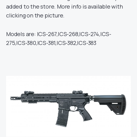
added to the store. More info is available with
clicking on the picture.
Models are: ICS-267,ICS-268,ICS-274,ICS-
275,ICS-380,ICS-381,ICS-382,ICS-383