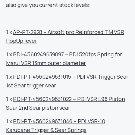
also give you current stock levels:
1 x
AP-PT-2928 – Airsoft pro Reinforced TM VSR
HopUp lever
1 x
PDI-4560249639097 – PDI 520fps Spring for
Marui VSR 13mm outer diameter
1 x
PDI-PT-4560249631015 – PDI VSR Trigger Sear
1st Sear trigger sear
1 x
PDI-PT-4560249631022 – PDI VSR L96 Piston
Sear 2nd Sear piston sear
1 x
PDI-PT-4560249631046 – PDI VSR-10
Karubane Trigger & Sear Springs