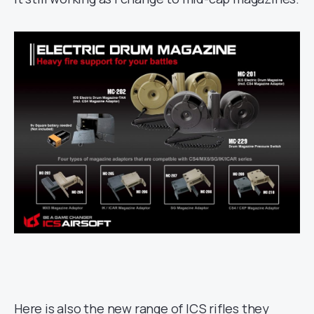
Here is also the new range of ICS rifles they