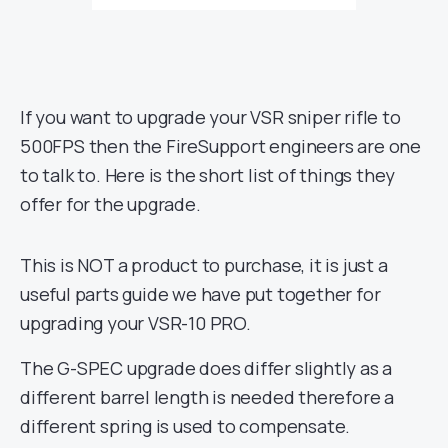
If you want to upgrade your VSR sniper rifle to
500FPS then the FireSupport engineers are one
to talk to. Here is the short list of things they
offer for the upgrade.
This is NOT a product to purchase, it is just a
useful parts guide we have put together for
upgrading your VSR-10 PRO.
The G-SPEC upgrade does differ slightly as a
different barrel length is needed therefore a
different spring is used to compensate.