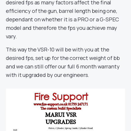
desired fps as many factors affect the final
efficiency of the gun, barrel length being one,
dependant on whether it is a PRO or a G-SPEC
model and therefore the fps you achieve may
vary.
This way the VSR-10 will be with you at the
desired fps, set up for the correct weight of bb
and we can still offer our full 6 month warranty
with it upgraded by our engineers.