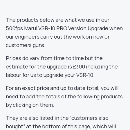
The products below are what we use in our
500fps Marui VSR-10 PRO Version Upgrade when
our engineers carry out the work on new or
customers guns.
Prices do vary from time to time but the
estimate for the upgrade is £300 including the
labour for us to upgrade your VSR-10.
For an exact price and up to date total, you will
need to add the totals of the following products
by clicking on them.
They are also listed in the “customers also
bought” at the bottom of this page, which will