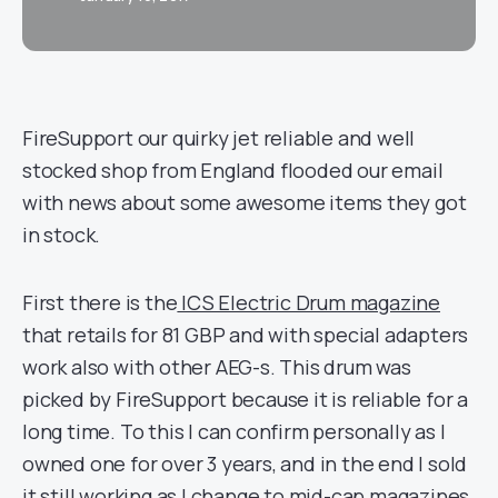
FireSupport our quirky jet reliable and well
stocked shop from England flooded our email
with news about some awesome items they got
in stock.
First there is the
ICS Electric Drum magazine
that retails for 81 GBP and with special adapters
work also with other AEG-s. This drum was
picked by FireSupport because it is reliable for a
long time. To this I can confirm personally as I
owned one for over 3 years, and in the end I sold
it still working as I change to mid-cap magazines.