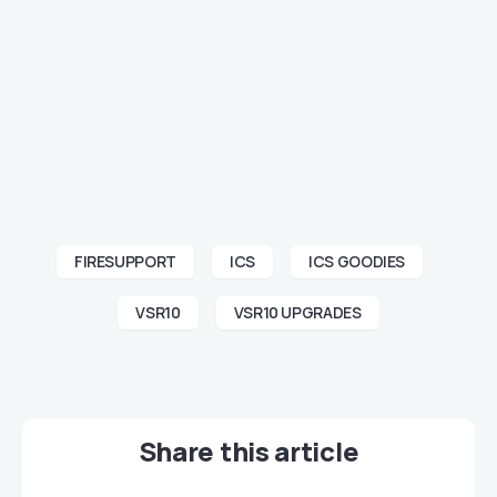
FIRESUPPORT
ICS
ICS GOODIES
VSR10
VSR10 UPGRADES
Share this article