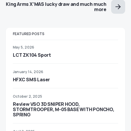
King Arms X’MAS lucky draw and much much
more
FEATURED POSTS
May 5, 2026
LCT ZK104 Sport
January 14, 2026
HFXC SMS Laser
October 2, 2025
Review VSO 3D SNIPER HOOD,
STORMTROOPER, M-05 BASE WITH PONCHO,
SPRING