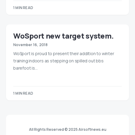
1 MIN READ
WoSport new target system.
November 16, 2018
WoSport is proud to present their addition to winter
training indoors as stepping on spilled out bbs
barefoot is…
1 MIN READ
All Rights Reserved © 2025 Airsoftnews.eu