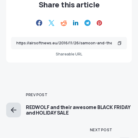
Share this article
Shareable URL
PREV POST
REDWOLF and their awesome BLACK FRIDAY
and HOLIDAY SALE
NEXT POST