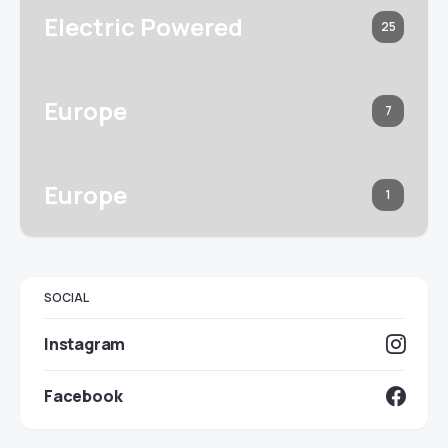
Electric Powered
25
Europe
7
Europe
1
SOCIAL
Instagram
Facebook