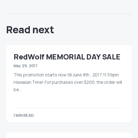
Read next
RedWolf MEMORIAL DAY SALE
May 29, 2017
This promotion starts now till June 8th , 2017 11:59pm
Hawaiian Time! For purchases over $200, the order will
be…
1 MIN READ