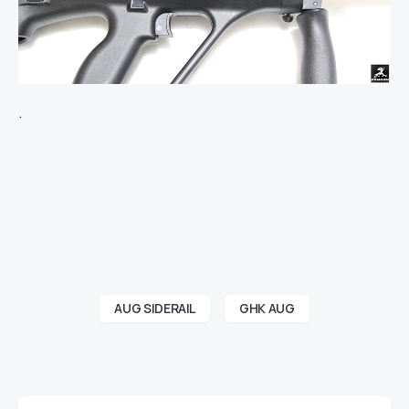
.
AUG SIDERAIL
GHK AUG