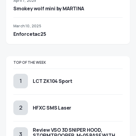
April 7, 2025
Smokey wolf mini by MARTINA
March 10, 2025
Enforcetac25
TOP OF THE WEEK
LCT ZK104 Sport
HFXC SMS Laser
Review VSO 3D SNIPER HOOD,
STORMTROOPER, M-05 BASE WITH