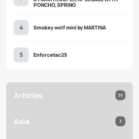
PONCHO, SPRING
Smokey wolf mini by MARTINA
Enforcetac25
Articles
20
Asia
3