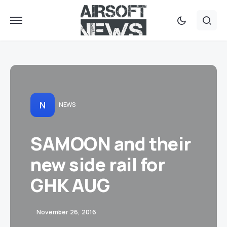
N
NEWS
SAMOON and their
new side rail for
GHK AUG
November 26, 2016