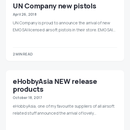
UN Company new pistols
April 26, 2018
UN Company is proud to announce the arrival of new
EMG SAI licensed airsoft pistols in their store. EMG SAI…
2 MIN READ
eHobbyAsia NEW release
products
October 18, 2017
eHobbyAsia, one of my favourite suppliers of all airsoft
related stuff announced the arrival of lovely…