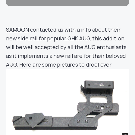
SAMOON
contacted us with a info about their
new
side rail for popular GHK AUG
, this addition
will be well accepted by all the AUG enthusiasts
as it implements a new rail are for their beloved
AUG. Here are some pictures to drool over