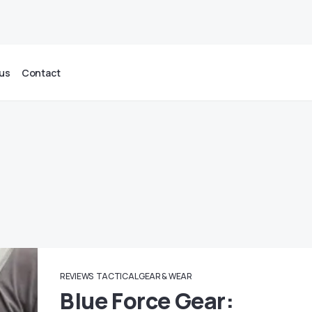
us
Contact
REVIEWS
TACTICAL GEAR & WEAR
Blue Force Gear: