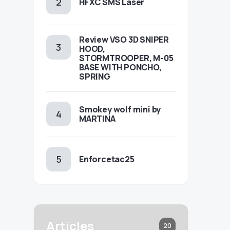
HFXC SMS Laser
Review VSO 3D SNIPER
HOOD,
STORMTROOPER, M-05
BASE WITH PONCHO,
SPRING
Smokey wolf mini by
MARTINA
Enforcetac25
Articles
20