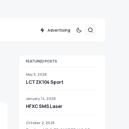
Advertising
FEATURED POSTS
May 5, 2026
LCT ZK104 Sport
January 14, 2026
HFXC SMS Laser
October 2, 2025