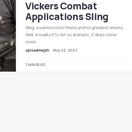
Vickers Combat
Applications Sling
Sling, a warriors best friend and his greatest enemy.
Well, in reality it?s not so dramatic, it does come
close…
uploadmajstr
May 22, 2023
7 MIN READ