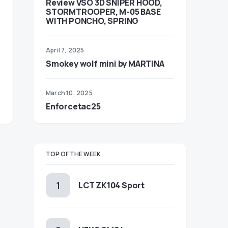
Review VSO 3D SNIPER HOOD,
STORMTROOPER, M-05 BASE
WITH PONCHO, SPRING
April 7, 2025
Smokey wolf mini by MARTINA
March 10, 2025
Enforcetac25
TOP OF THE WEEK
LCT ZK104 Sport