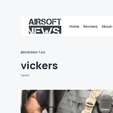
Home
Reviews
About 
BROWSING TAG
vickers
1 post