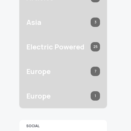
Asia
3
Electric Powered
25
Europe
7
Europe
1
SOCIAL