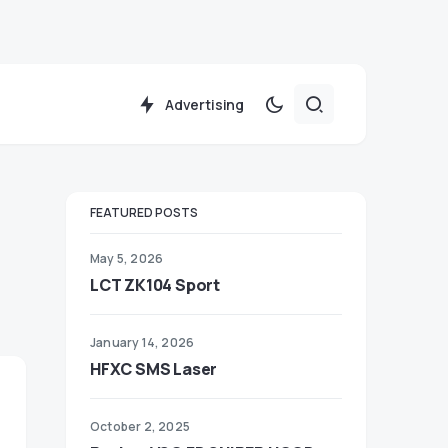
Advertising
FEATURED POSTS
May 5, 2026
LCT ZK104 Sport
January 14, 2026
HFXC SMS Laser
October 2, 2025