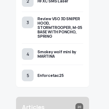
HFXC SMS Laser
Review VSO 3D SNIPER
HOOD,
STORMTROOPER, M-05
BASE WITH PONCHO,
SPRING
Smokey wolf mini by
MARTINA
Enforcetac25
Articles
20