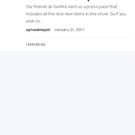
Our friends at Gunfire sent us a press pack that
includes all the nice new items in the store. So if you
wish to…
uploadmajstr
January 21, 2017
1 MIN READ