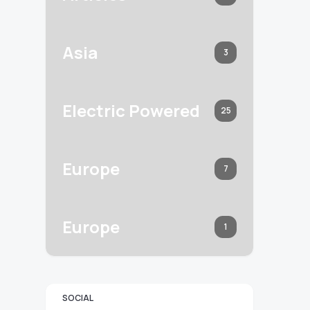
Asia
3
Electric Powered
25
Europe
7
Europe
1
SOCIAL