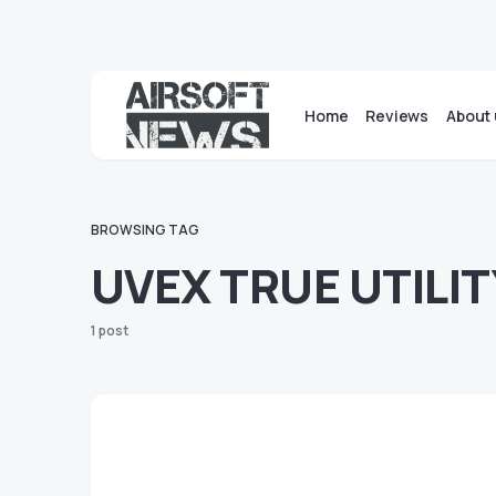
Home
Reviews
About 
BROWSING TAG
UVEX TRUE UTILIT
1 post