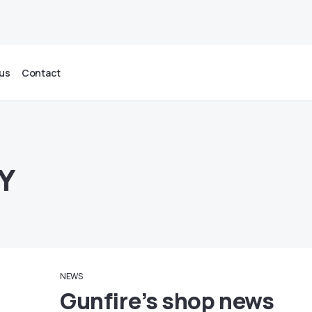
us
Contact
Y
NEWS
Gunfire’s shop news