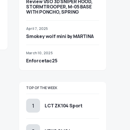
Review VSO 3D SNIPER HOOD,
STORMTROOPER, M-05 BASE
WITH PONCHO, SPRING
April 7, 2025
Smokey wolf mini by MARTINA
March 10, 2025
Enforcetac25
TOP OF THE WEEK
LCT ZK104 Sport