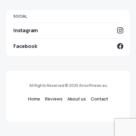
SOCIAL
Instagram
Facebook
All Rights Reserved © 2025 Airsoftnews.eu
Home
Reviews
About us
Contact