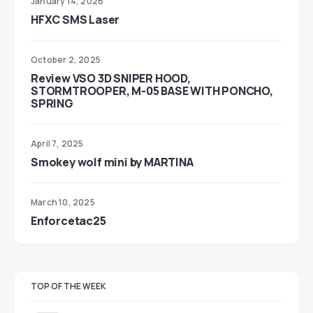
January 14, 2026
HFXC SMS Laser
October 2, 2025
Review VSO 3D SNIPER HOOD,
STORMTROOPER, M-05 BASE WITH PONCHO,
SPRING
April 7, 2025
Smokey wolf mini by MARTINA
March 10, 2025
Enforcetac25
TOP OF THE WEEK