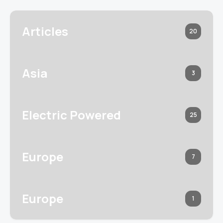
Articles
20
Asia
3
Electric Powered
25
Europe
7
Europe
1