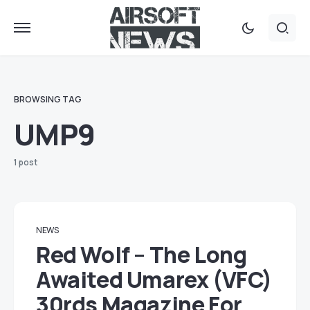
BROWSING TAG
UMP9
1 post
NEWS
Red Wolf – The Long
Awaited Umarex (VFC)
30rds Magazine For