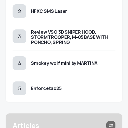
HFXC SMS Laser
Review VSO 3D SNIPER HOOD,
STORMTROOPER, M-05 BASE WITH
PONCHO, SPRING
Smokey wolf mini by MARTINA
Enforcetac25
Articles
20