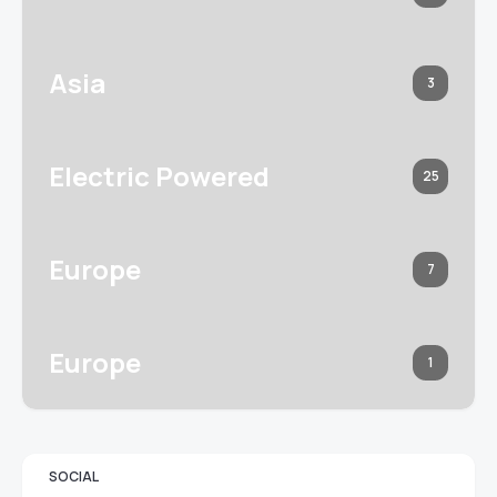
Asia
3
Electric Powered
25
Europe
7
Europe
1
SOCIAL