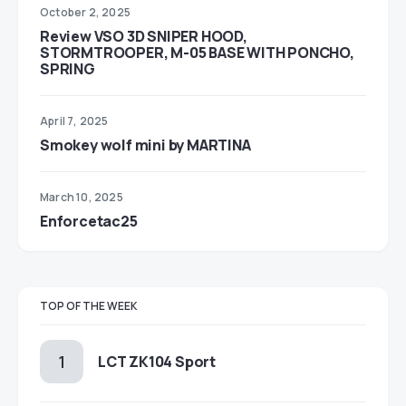
October 2, 2025
Review VSO 3D SNIPER HOOD,
STORMTROOPER, M-05 BASE WITH PONCHO,
SPRING
April 7, 2025
Smokey wolf mini by MARTINA
March 10, 2025
Enforcetac25
TOP OF THE WEEK
LCT ZK104 Sport