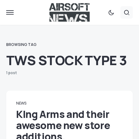
BROWSING TAG
TWS STOCK TYPE 3
1 post
NEWS
KIng Arms and their
awesome new store
additions.