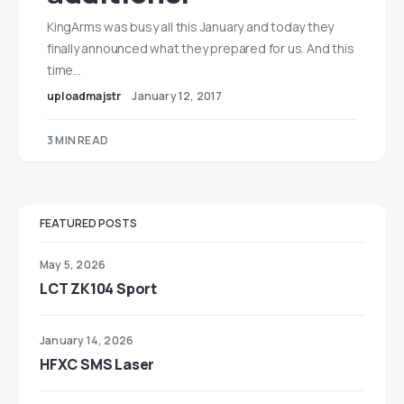
KingArms was busy all this January and today they
finally announced what they prepared for us. And this
time…
uploadmajstr
January 12, 2017
3 MIN READ
FEATURED POSTS
May 5, 2026
LCT ZK104 Sport
January 14, 2026
HFXC SMS Laser