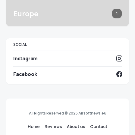
Europe
1
SOCIAL
Instagram
Facebook
All Rights Reserved © 2025 Airsoftnews.eu
Home
Reviews
About us
Contact