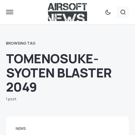
BROWSING TAG
TOMENOSUKE-
SYOTEN BLASTER
2049
1 post
NEWS