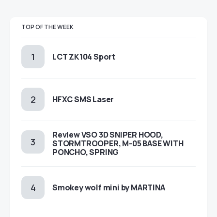
TOP OF THE WEEK
LCT ZK104 Sport
HFXC SMS Laser
Review VSO 3D SNIPER HOOD,
STORMTROOPER, M-05 BASE WITH
PONCHO, SPRING
Smokey wolf mini by MARTINA