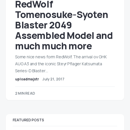
RedWolf
Tomenosuke-Syoten
Blaster 2049
Assembled Model and
much much more
Some nice news form RedWolf. The arrival ov GHK
AUG A3 and the iconic Steyr Pflager Katsumata
Series-D Blaster…
uploadmajstr
July 21, 2017
2 MIN READ
FEATURED POSTS