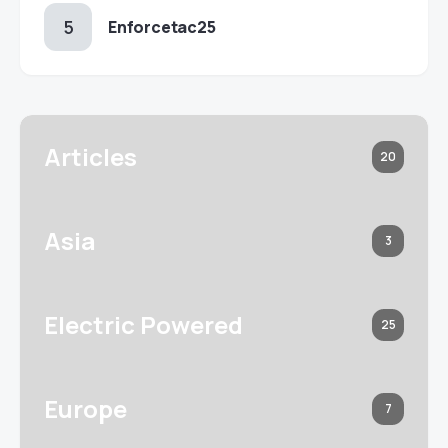
Enforcetac25
Articles
20
Asia
3
Electric Powered
25
Europe
7