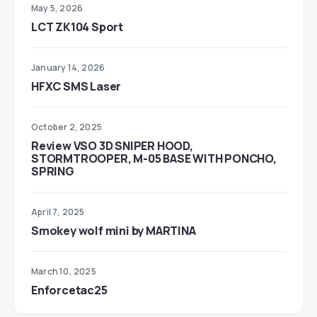
May 5, 2026
LCT ZK104 Sport
January 14, 2026
HFXC SMS Laser
October 2, 2025
Review VSO 3D SNIPER HOOD,
STORMTROOPER, M-05 BASE WITH PONCHO,
SPRING
April 7, 2025
Smokey wolf mini by MARTINA
March 10, 2025
Enforcetac25