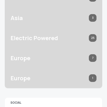
Asia
3
Electric Powered
25
Europe
7
Europe
1
SOCIAL