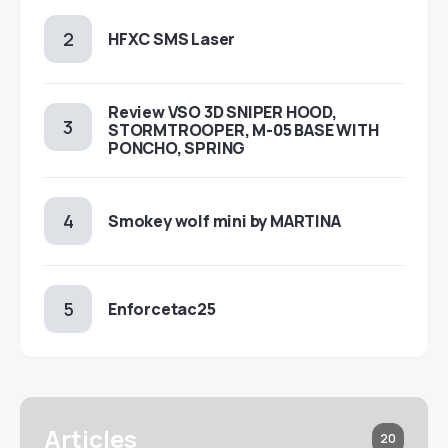
HFXC SMS Laser
Review VSO 3D SNIPER HOOD,
STORMTROOPER, M-05 BASE WITH
PONCHO, SPRING
Smokey wolf mini by MARTINA
Enforcetac25
Articles
20