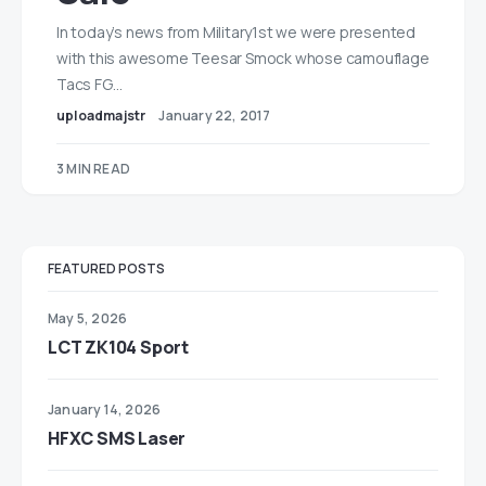
In today’s news from Military1st we were presented
with this awesome Teesar Smock whose camouflage
Tacs FG…
uploadmajstr
January 22, 2017
3 MIN READ
FEATURED POSTS
May 5, 2026
LCT ZK104 Sport
January 14, 2026
HFXC SMS Laser