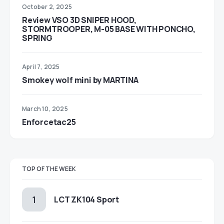
October 2, 2025
Review VSO 3D SNIPER HOOD,
STORMTROOPER, M-05 BASE WITH PONCHO,
SPRING
April 7, 2025
Smokey wolf mini by MARTINA
March 10, 2025
Enforcetac25
TOP OF THE WEEK
LCT ZK104 Sport