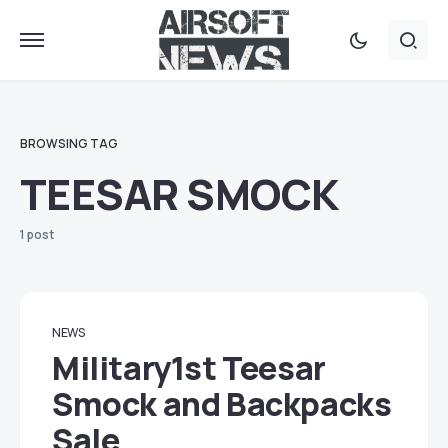
BROWSING TAG
TEESAR SMOCK
1 post
NEWS
Military1st Teesar
Smock and Backpacks
Sale