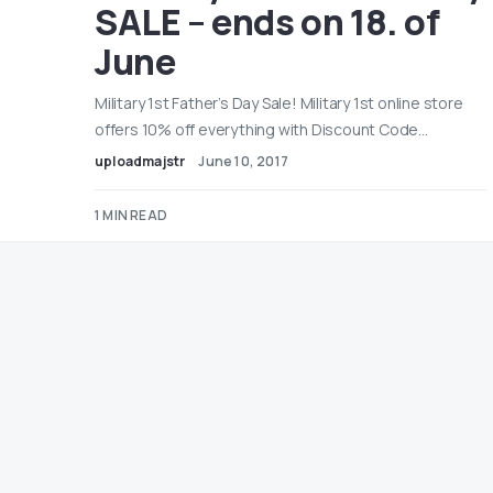
SALE – ends on 18. of
June
Military 1st Father’s Day Sale! Military 1st online store
offers 10% off everything with Discount Code…
uploadmajstr
June 10, 2017
1 MIN READ