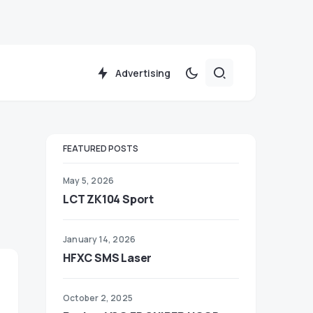
Advertising
FEATURED POSTS
May 5, 2026
LCT ZK104 Sport
January 14, 2026
HFXC SMS Laser
October 2, 2025