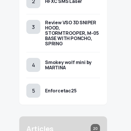
HFXC SMS Laser
Review VSO 3D SNIPER
HOOD,
STORMTROOPER, M-05
BASE WITH PONCHO,
SPRING
Smokey wolf mini by
MARTINA
Enforcetac25
Articles
20