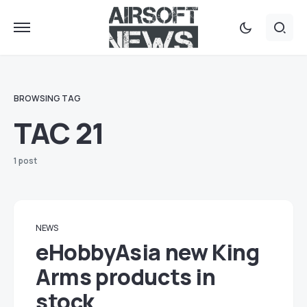
BROWSING TAG
TAC 21
1 post
NEWS
eHobbyAsia new King
Arms products in
stock