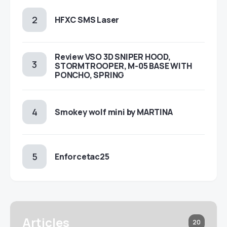
HFXC SMS Laser
Review VSO 3D SNIPER HOOD,
STORMTROOPER, M-05 BASE WITH
PONCHO, SPRING
Smokey wolf mini by MARTINA
Enforcetac25
Articles
20