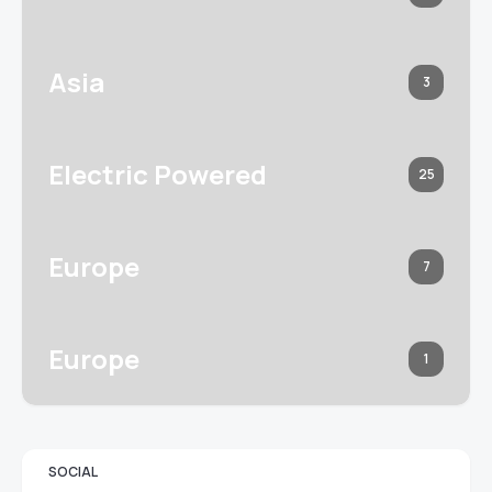
Asia
3
Electric Powered
25
Europe
7
Europe
1
SOCIAL