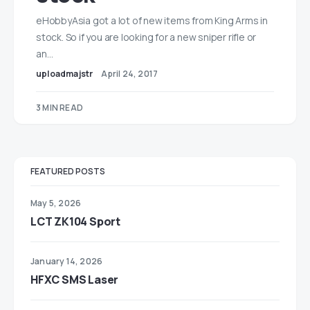
eHobbyAsia got a lot of new items from King Arms in
stock. So if you are looking for a new sniper rifle or
an…
uploadmajstr
April 24, 2017
3 MIN READ
FEATURED POSTS
May 5, 2026
LCT ZK104 Sport
January 14, 2026
HFXC SMS Laser