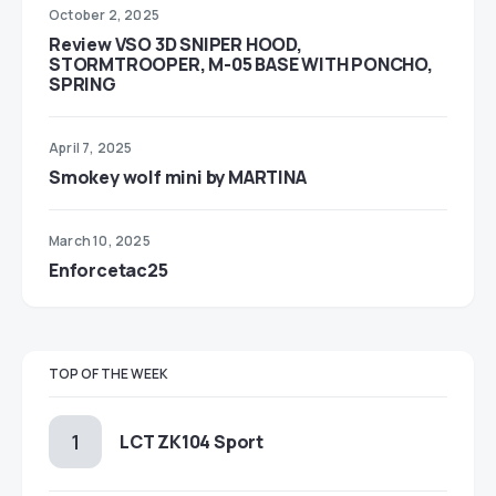
October 2, 2025
Review VSO 3D SNIPER HOOD,
STORMTROOPER, M-05 BASE WITH PONCHO,
SPRING
April 7, 2025
Smokey wolf mini by MARTINA
March 10, 2025
Enforcetac25
TOP OF THE WEEK
LCT ZK104 Sport