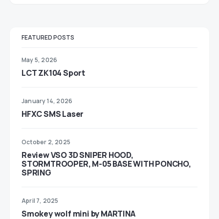
FEATURED POSTS
May 5, 2026
LCT ZK104 Sport
January 14, 2026
HFXC SMS Laser
October 2, 2025
Review VSO 3D SNIPER HOOD,
STORMTROOPER, M-05 BASE WITH PONCHO,
SPRING
April 7, 2025
Smokey wolf mini by MARTINA