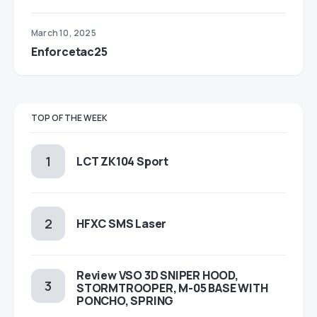
March 10, 2025
Enforcetac25
TOP OF THE WEEK
LCT ZK104 Sport
HFXC SMS Laser
Review VSO 3D SNIPER HOOD,
STORMTROOPER, M-05 BASE WITH
PONCHO, SPRING