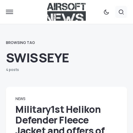
BROWSING TAG
SWISSEYE
4 posts
NEWS
Military1st Helikon
Defender Fleece
Jacket and offers of