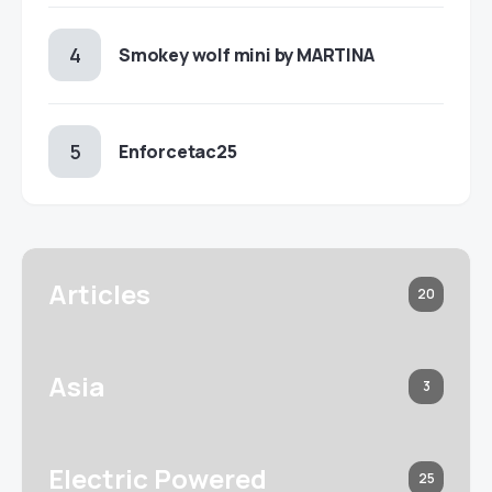
Smokey wolf mini by MARTINA
Enforcetac25
Articles
20
Asia
3
Electric Powered
25