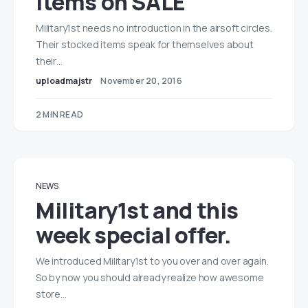
items on SALE
Military1st needs no introduction in the airsoft circles.
Their stocked items speak for themselves about
their…
uploadmajstr
November 20, 2016
2 MIN READ
NEWS
Military1st and this
week special offer.
We introduced Military1st to you over and over again.
So by now you should already realize how awesome
store…