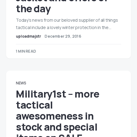
the day
Today’s news from our beloved supplier of all things
tactical include a lovely winter protection in the…
uploadmajstr
December 29, 2016
1 MIN READ
NEWS
Military1st – more
tactical
awesomeness in
stock and special