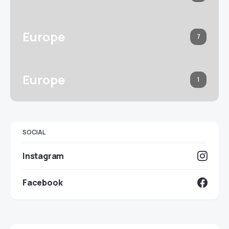
Europe
7
Europe
1
SOCIAL
Instagram
Facebook