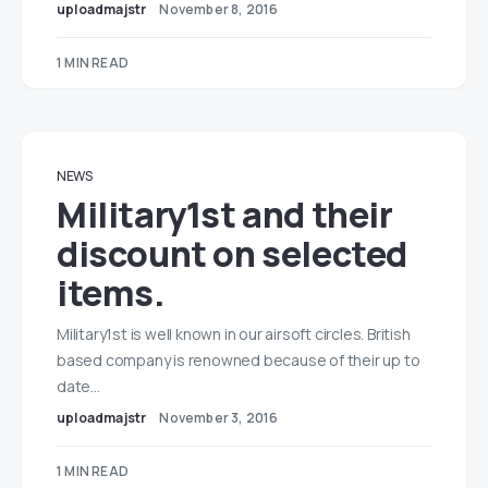
uploadmajstr
November 8, 2016
1 MIN READ
NEWS
Military1st and their
discount on selected
items.
Military1st is well known in our airsoft circles. British
based company is renowned because of their up to
date…
uploadmajstr
November 3, 2016
1 MIN READ