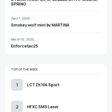
SPRING
April 7, 2025
Smokey wolf mini by MARTINA
March 10, 2025
Enforcetac25
TOP OF THE WEEK
LCT ZK104 Sport
HFXC SMS Laser