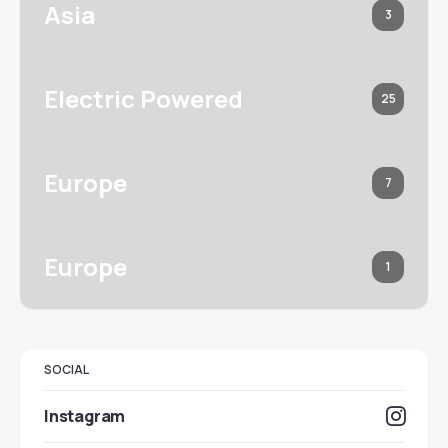
Asia
3
Electric Powered
25
Europe
7
Europe
1
SOCIAL
Instagram