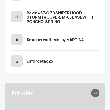
Review VSO 3D SNIPER HOOD,
STORMTROOPER, M-05 BASE WITH
PONCHO, SPRING
Smokey wolf mini by MARTINA
Enforcetac25
Articles
20