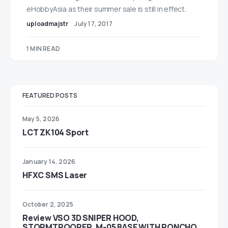
eHobbyAsia as their summer sale is still in effect.
uploadmajstr
July 17, 2017
1 MIN READ
FEATURED POSTS
May 5, 2026
LCT ZK104 Sport
January 14, 2026
HFXC SMS Laser
October 2, 2025
Review VSO 3D SNIPER HOOD,
STORMTROOPER, M-05 BASE WITH PONCHO,