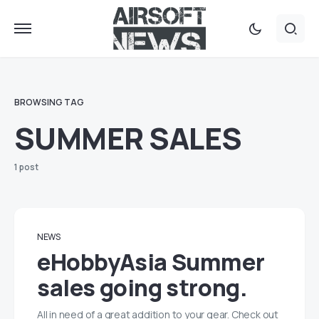
BROWSING TAG
SUMMER SALES
1 post
NEWS
eHobbyAsia Summer
sales going strong.
All in need of a great addition to your gear. Check out