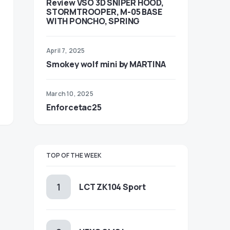
Review VSO 3D SNIPER HOOD,
STORMTROOPER, M-05 BASE
WITH PONCHO, SPRING
April 7, 2025
Smokey wolf mini by MARTINA
March 10, 2025
Enforcetac25
TOP OF THE WEEK
LCT ZK104 Sport