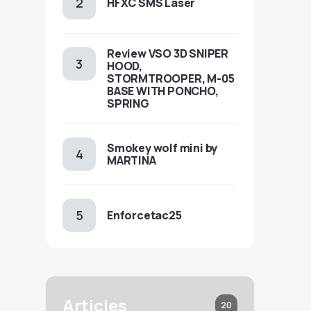
HFXC SMS Laser
Review VSO 3D SNIPER
HOOD,
STORMTROOPER, M-05
BASE WITH PONCHO,
SPRING
Smokey wolf mini by
MARTINA
Enforcetac25
Articles
20