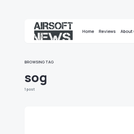
Home
Reviews
About 
BROWSING TAG
sog
1 post