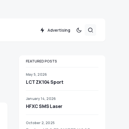
Advertising
FEATURED POSTS
May 5, 2026
LCT ZK104 Sport
January 14, 2026
HFXC SMS Laser
October 2, 2025