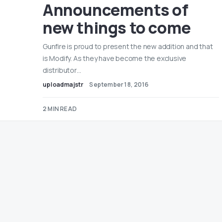
Announcements of
new things to come
Gunfire is proud to present the new addition and that
is Modify. As they have become the exclusive
distributor…
uploadmajstr
September 18, 2016
2 MIN READ