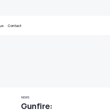
us
Contact
NEWS
Gunfire: