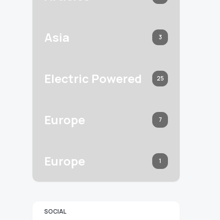
Asia
3
Electric Powered
25
Europe
7
Europe
1
SOCIAL