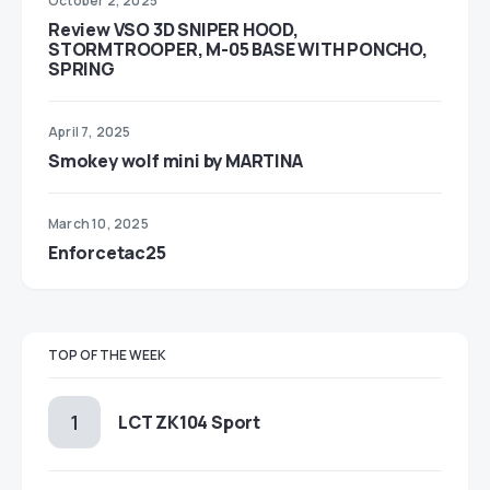
October 2, 2025
Review VSO 3D SNIPER HOOD,
STORMTROOPER, M-05 BASE WITH PONCHO,
SPRING
April 7, 2025
Smokey wolf mini by MARTINA
March 10, 2025
Enforcetac25
TOP OF THE WEEK
LCT ZK104 Sport