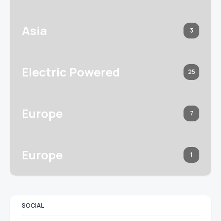
Asia
3
Electric Powered
25
Europe
7
Europe
1
SOCIAL