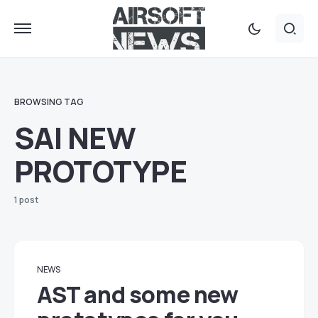
BROWSING TAG
SAI NEW
PROTOTYPE
1 post
NEWS
AST and some new