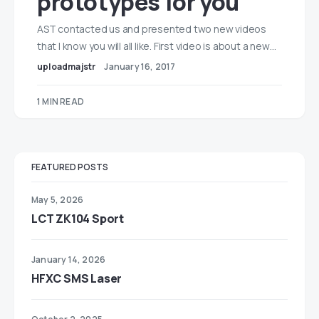
prototypes for you
AST contacted us and presented two new videos
that I know you will all like. First video is about a new…
uploadmajstr
January 16, 2017
1 MIN READ
FEATURED POSTS
May 5, 2026
LCT ZK104 Sport
January 14, 2026
HFXC SMS Laser