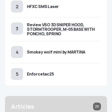
HFXC SMS Laser
Review VSO 3D SNIPER HOOD,
STORMTROOPER, M-05 BASE WITH
PONCHO, SPRING
Smokey wolf mini by MARTINA
Enforcetac25
Articles
20