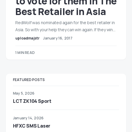
to vote for them in The
Best Retailer in Asia
RedWolf was nominated again for the best retailer in
Asia. So with your help they can win again. If they win…
uploadmajstr
January 16, 2017
1 MIN READ
FEATURED POSTS
May 5, 2026
LCT ZK104 Sport
January 14, 2026
HFXC SMS Laser