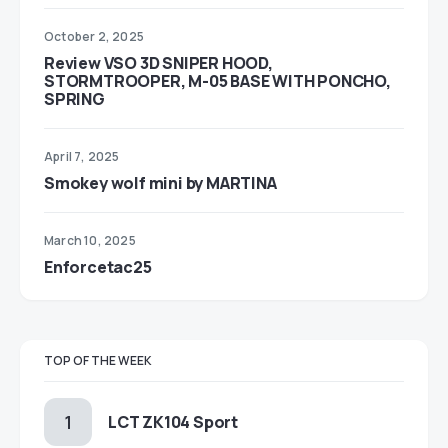
October 2, 2025
Review VSO 3D SNIPER HOOD,
STORMTROOPER, M-05 BASE WITH PONCHO,
SPRING
April 7, 2025
Smokey wolf mini by MARTINA
March 10, 2025
Enforcetac25
TOP OF THE WEEK
LCT ZK104 Sport