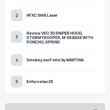
HFXC SMS Laser
Review VSO 3D SNIPER HOOD,
STORMTROOPER, M-05 BASE WITH
PONCHO, SPRING
Smokey wolf mini by MARTINA
Enforcetac25