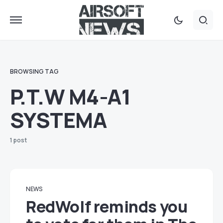
BROWSING TAG
P.T.W M4-A1
SYSTEMA
1 post
NEWS
RedWolf reminds you