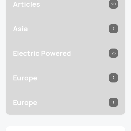
Articles
20
Asia
3
Electric Powered
25
Europe
7
Europe
1