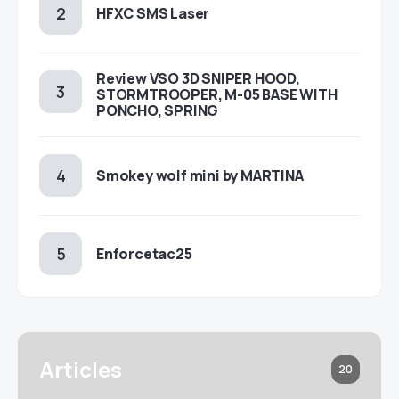
HFXC SMS Laser
Review VSO 3D SNIPER HOOD,
STORMTROOPER, M-05 BASE WITH
PONCHO, SPRING
Smokey wolf mini by MARTINA
Enforcetac25
Articles
20