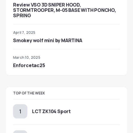
Review VSO 3D SNIPER HOOD,
STORMTROOPER, M-05 BASE WITH PONCHO,
SPRING
April 7, 2025
Smokey wolf mini by MARTINA
March 10, 2025
Enforcetac25
TOP OF THE WEEK
LCT ZK104 Sport