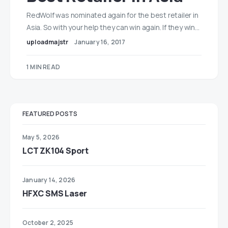
RedWolf was nominated again for the best retailer in
Asia. So with your help they can win again. If they win…
uploadmajstr
January 16, 2017
1 MIN READ
FEATURED POSTS
May 5, 2026
LCT ZK104 Sport
January 14, 2026
HFXC SMS Laser
October 2, 2025