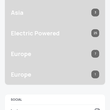
Asia
3
Electric Powered
25
Europe
7
Europe
1
SOCIAL