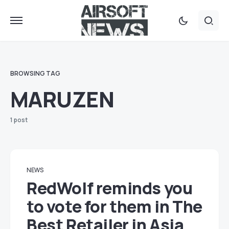
BROWSING TAG
MARUZEN
1 post
NEWS
RedWolf reminds you
to vote for them in The
Best Retailer in Asia