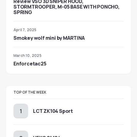
Review VSO 3D SNIPER HOOD,
STORMTROOPER, M-05 BASE WITH PONCHO,
SPRING
April 7, 2025
Smokey wolf mini by MARTINA
March 10, 2025
Enforcetac25
TOP OF THE WEEK
LCT ZK104 Sport