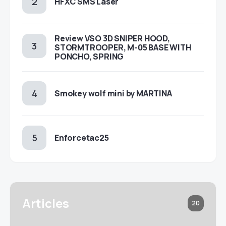
HFXC SMS Laser
Review VSO 3D SNIPER HOOD,
STORMTROOPER, M-05 BASE WITH
PONCHO, SPRING
Smokey wolf mini by MARTINA
Enforcetac25
Articles
20