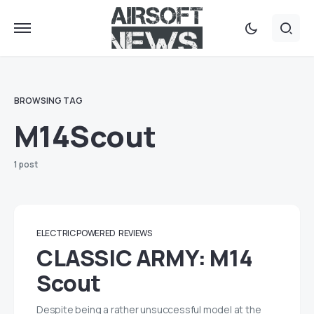
BROWSING TAG
M14Scout
1 post
ELECTRIC POWERED
REVIEWS
CLASSIC ARMY: M14
Scout
Despite being a rather unsuccessful model at the