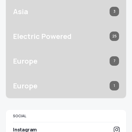
Asia
3
Electric Powered
25
Europe
7
Europe
1
SOCIAL
Instagram