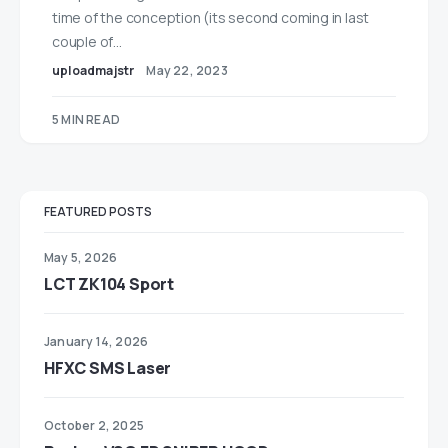
time of the conception (its second coming in last
couple of…
uploadmajstr
May 22, 2023
5 MIN READ
FEATURED POSTS
May 5, 2026
LCT ZK104 Sport
January 14, 2026
HFXC SMS Laser
October 2, 2025