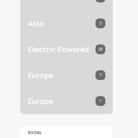
Asia
3
Electric Powered
25
Europe
7
Europe
1
SOCIAL