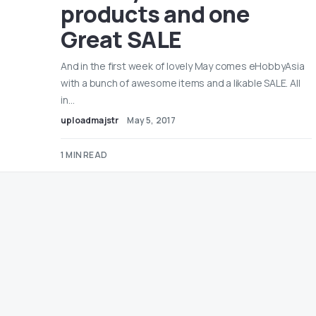
products and one
Great SALE
And in the first week of lovely May comes eHobbyAsia
with a bunch of awesome items and a likable SALE. All
in…
uploadmajstr
May 5, 2017
1 MIN READ