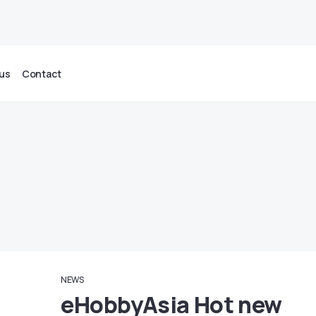
us
Contact
NEWS
eHobbyAsia Hot new