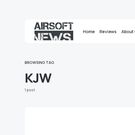
Home
Reviews
About 
BROWSING TAG
KJW
1 post