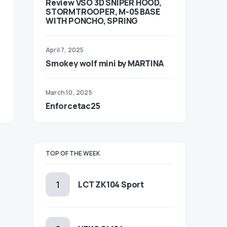
Review VSO 3D SNIPER HOOD,
STORMTROOPER, M-05 BASE
WITH PONCHO, SPRING
April 7, 2025
Smokey wolf mini by MARTINA
March 10, 2025
Enforcetac25
TOP OF THE WEEK
LCT ZK104 Sport