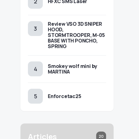
HFXC SMS Laser
Review VSO 3D SNIPER
HOOD,
STORMTROOPER, M-05
BASE WITH PONCHO,
SPRING
Smokey wolf mini by
MARTINA
Enforcetac25
Articles
20