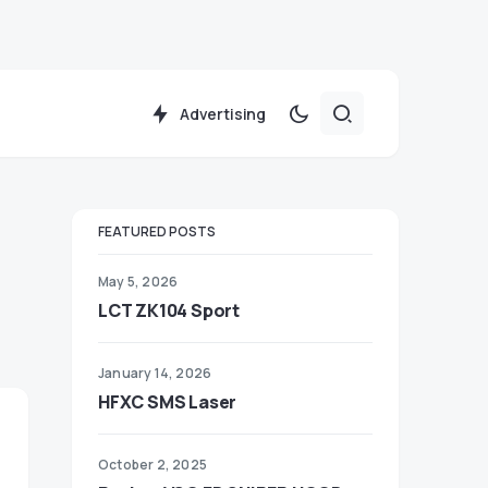
Advertising
FEATURED POSTS
May 5, 2026
LCT ZK104 Sport
January 14, 2026
HFXC SMS Laser
October 2, 2025