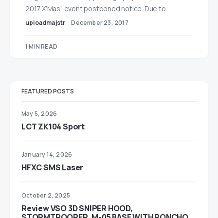
2017 X’Mas” event postponed notice. Due to…
uploadmajstr
December 23, 2017
1 MIN READ
FEATURED POSTS
May 5, 2026
LCT ZK104 Sport
January 14, 2026
HFXC SMS Laser
October 2, 2025
Review VSO 3D SNIPER HOOD,
STORMTROOPER, M-05 BASE WITH PONCHO,