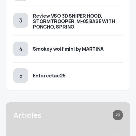
Review VSO 3D SNIPER HOOD,
STORMTROOPER, M-05 BASE WITH
PONCHO, SPRING
Smokey wolf mini by MARTINA
Enforcetac25
Articles
20