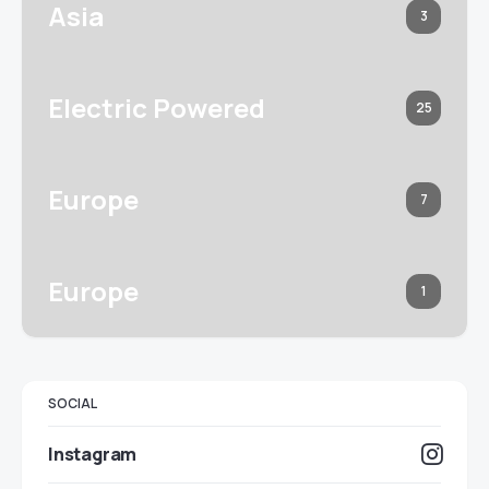
Asia
3
Electric Powered
25
Europe
7
Europe
1
SOCIAL
Instagram