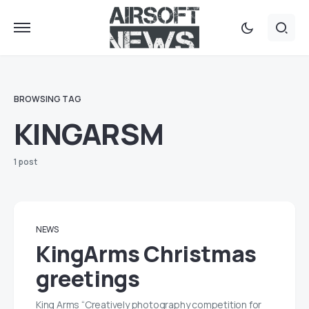
BROWSING TAG
KINGARSM
1 post
NEWS
KingArms Christmas
greetings
King Arms “Creatively photography competition for