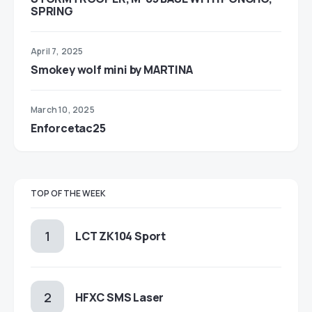
SPRING
April 7, 2025
Smokey wolf mini by MARTINA
March 10, 2025
Enforcetac25
TOP OF THE WEEK
LCT ZK104 Sport
HFXC SMS Laser