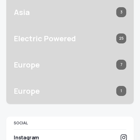
Asia
3
Electric Powered
25
Europe
7
Europe
1
SOCIAL
Instagram