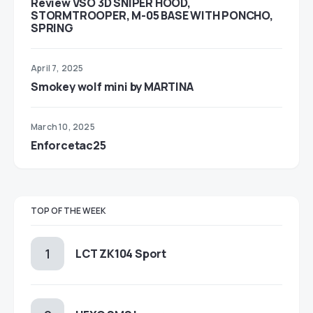
Review VSO 3D SNIPER HOOD,
STORMTROOPER, M-05 BASE WITH PONCHO,
SPRING
April 7, 2025
Smokey wolf mini by MARTINA
March 10, 2025
Enforcetac25
TOP OF THE WEEK
LCT ZK104 Sport