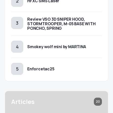
HFXC SMS Laser
Review VSO 3D SNIPER HOOD,
STORMTROOPER, M-05 BASE WITH
PONCHO, SPRING
Smokey wolf mini by MARTINA
Enforcetac25
Articles
20