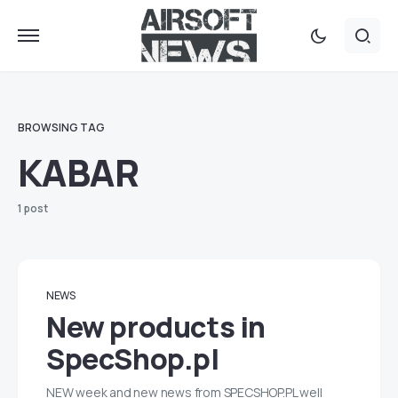
BROWSING TAG
KABAR
1 post
NEWS
New products in
SpecShop.pl
NEW week and new news from SPECSHOP.PL well