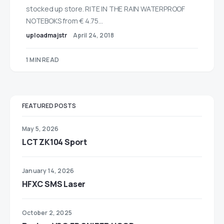
stocked up store. RITE IN THE RAIN WATERPROOF
NOTEBOKS from € 4.75…
uploadmajstr
April 24, 2018
1 MIN READ
FEATURED POSTS
May 5, 2026
LCT ZK104 Sport
January 14, 2026
HFXC SMS Laser
October 2, 2025