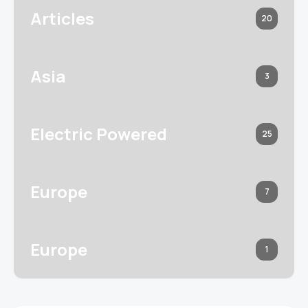
Articles
20
Asia
3
Electric Powered
25
Europe
7
Europe
1