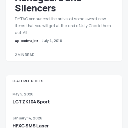
Silencers
DYTAC announced the arrival of some sweet new
items that you will get at the end of July. Check them
out. All…
uploadmajstr
July 4, 2018
2 MIN READ
FEATURED POSTS
May 5, 2026
LCT ZK104 Sport
January 14, 2026
HFXC SMS Laser