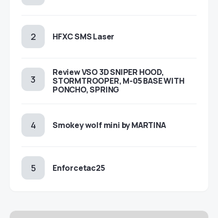
HFXC SMS Laser
Review VSO 3D SNIPER HOOD,
STORMTROOPER, M-05 BASE WITH
PONCHO, SPRING
Smokey wolf mini by MARTINA
Enforcetac25