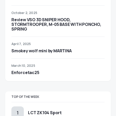
October 2, 2025
Review VSO 3D SNIPER HOOD,
STORMTROOPER, M-05 BASE WITH PONCHO,
SPRING
April 7, 2025
Smokey wolf mini by MARTINA
March 10, 2025
Enforcetac25
TOP OF THE WEEK
LCT ZK104 Sport