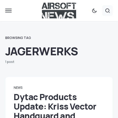
BROWSING TAG
JAGERWERKS
1 post
NEWS
Dytac Products
Update: Kriss Vector
Handguard and