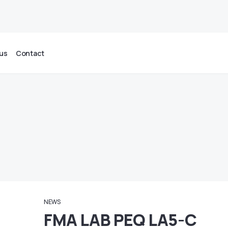
us
Contact
NEWS
FMA LAB PEQ LA5-C