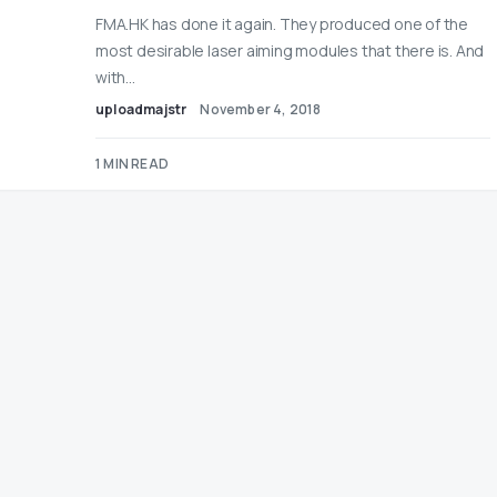
FMA.HK has done it again. They produced one of the
most desirable laser aiming modules that there is. And
with…
uploadmajstr
November 4, 2018
1 MIN READ