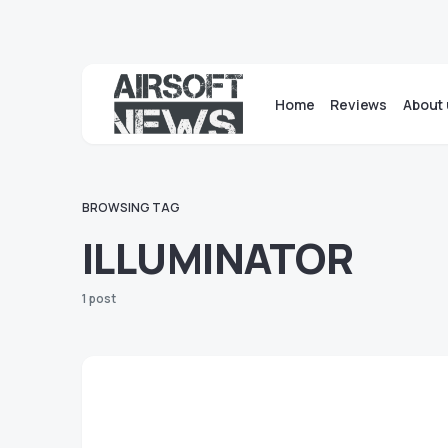
Home
Reviews
About 
BROWSING TAG
ILLUMINATOR
1 post