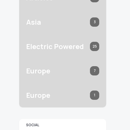
Asia
3
Electric Powered
25
Europe
7
Europe
1
SOCIAL