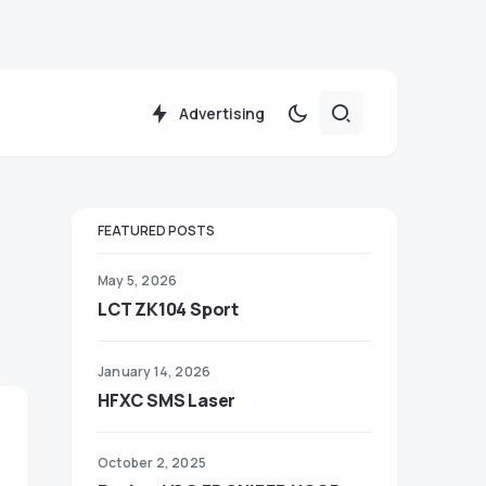
Advertising
FEATURED POSTS
May 5, 2026
LCT ZK104 Sport
January 14, 2026
HFXC SMS Laser
October 2, 2025