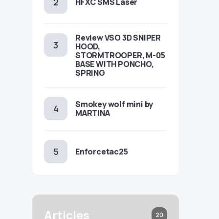
HFXC SMS Laser
Review VSO 3D SNIPER
HOOD,
STORMTROOPER, M-05
BASE WITH PONCHO,
SPRING
Smokey wolf mini by
MARTINA
Enforcetac25
Articles
20