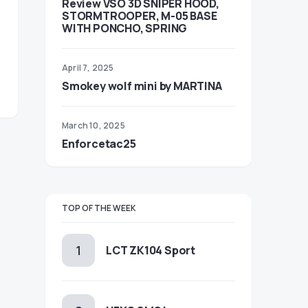
Review VSO 3D SNIPER HOOD,
STORMTROOPER, M-05 BASE
WITH PONCHO, SPRING
April 7, 2025
Smokey wolf mini by MARTINA
March 10, 2025
Enforcetac25
TOP OF THE WEEK
LCT ZK104 Sport