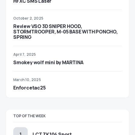
HFXC SMS Laser
October 2, 2025
Review VSO 3D SNIPER HOOD,
STORMTROOPER, M-05 BASE WITH PONCHO,
SPRING
April 7, 2025
Smokey wolf mini by MARTINA
March 10, 2025
Enforcetac25
TOP OF THE WEEK
LCT ZK104 Sport