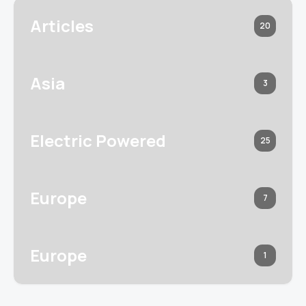
Articles
20
Asia
3
Electric Powered
25
Europe
7
Europe
1