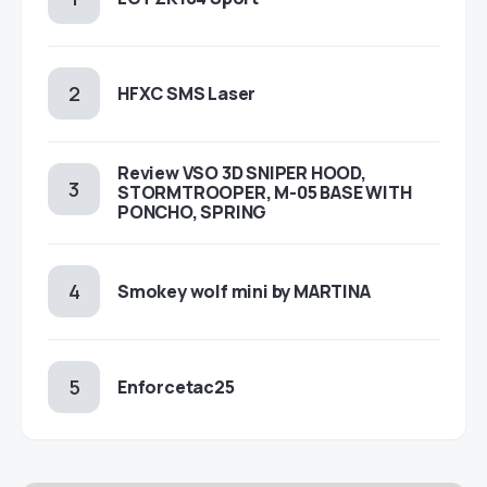
HFXC SMS Laser
Review VSO 3D SNIPER HOOD,
STORMTROOPER, M-05 BASE WITH
PONCHO, SPRING
Smokey wolf mini by MARTINA
Enforcetac25