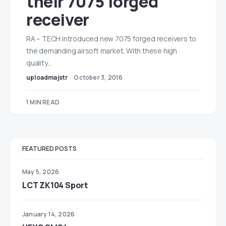
their 7075 forged
receiver
RA – TECH introduced new 7075 forged receivers to
the demanding airsoft market. With these high
quality…
uploadmajstr
October 3, 2016
1 MIN READ
FEATURED POSTS
May 5, 2026
LCT ZK104 Sport
January 14, 2026