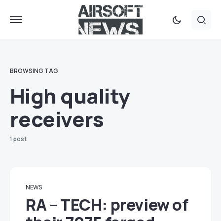
BROWSING TAG
High quality
receivers
1 post
NEWS
RA – TECH: preview of