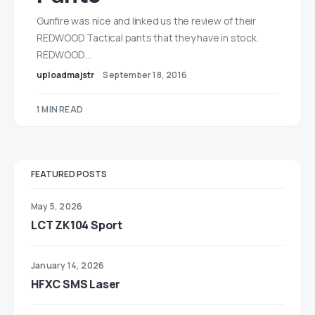
Gunfire was nice and linked us the review of their
REDWOOD Tactical pants that they have in stock.
REDWOOD…
uploadmajstr
September 18, 2016
1 MIN READ
FEATURED POSTS
May 5, 2026
LCT ZK104 Sport
January 14, 2026
HFXC SMS Laser