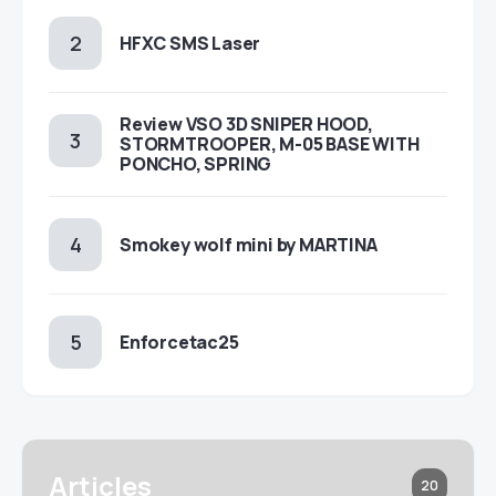
HFXC SMS Laser
Review VSO 3D SNIPER HOOD,
STORMTROOPER, M-05 BASE WITH
PONCHO, SPRING
Smokey wolf mini by MARTINA
Enforcetac25
Articles
20