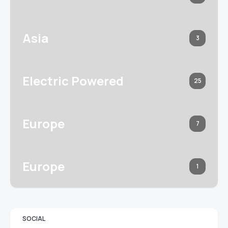
Asia
3
Electric Powered
25
Europe
7
Europe
1
SOCIAL