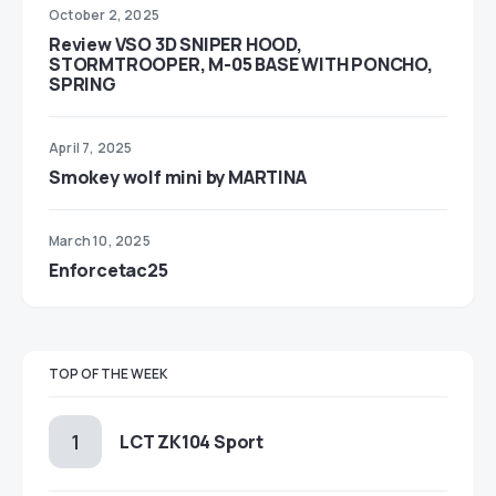
October 2, 2025
Review VSO 3D SNIPER HOOD,
STORMTROOPER, M-05 BASE WITH PONCHO,
SPRING
April 7, 2025
Smokey wolf mini by MARTINA
March 10, 2025
Enforcetac25
TOP OF THE WEEK
LCT ZK104 Sport