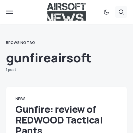
BROWSING TAG
gunfireairsoft
1 post
NEWS
Gunfire: review of
REDWOOD Tactical
Pants