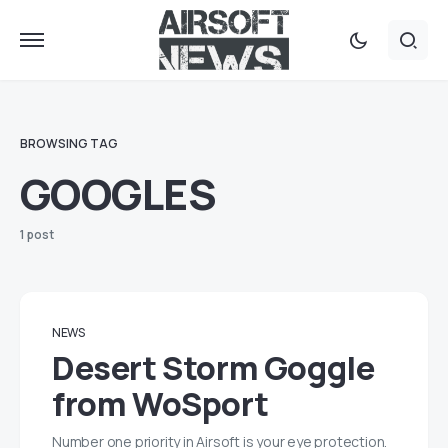
BROWSING TAG
GOOGLES
1 post
NEWS
Desert Storm Goggle
from WoSport
Number one priority in Airsoft is your eye protection.