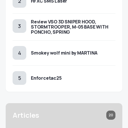
HFXC SMS Laser
Review VSO 3D SNIPER HOOD,
STORMTROOPER, M-05 BASE WITH
PONCHO, SPRING
Smokey wolf mini by MARTINA
Enforcetac25
Articles
20