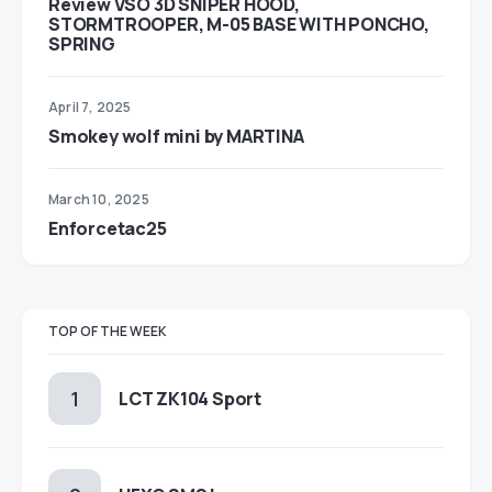
Review VSO 3D SNIPER HOOD,
STORMTROOPER, M-05 BASE WITH PONCHO,
SPRING
April 7, 2025
Smokey wolf mini by MARTINA
March 10, 2025
Enforcetac25
TOP OF THE WEEK
LCT ZK104 Sport