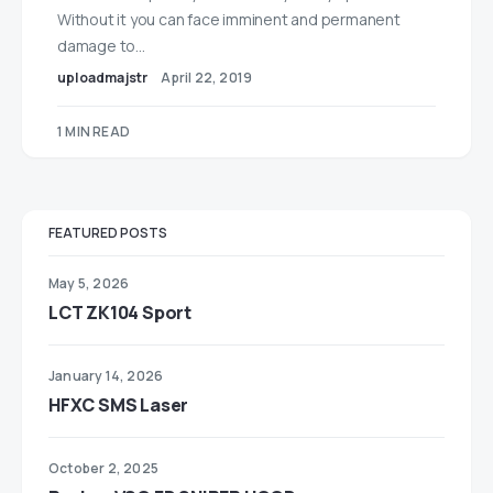
Without it you can face imminent and permanent
damage to…
uploadmajstr
April 22, 2019
1 MIN READ
FEATURED POSTS
May 5, 2026
LCT ZK104 Sport
January 14, 2026
HFXC SMS Laser
October 2, 2025