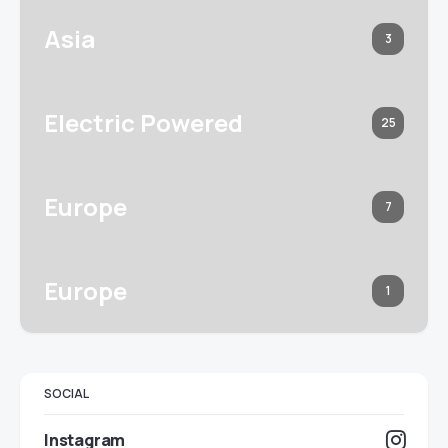
Asia
3
Electric Powered
25
Europe
7
Europe
1
SOCIAL
Instagram