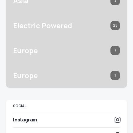
Asia
3
Electric Powered
25
Europe
7
Europe
1
SOCIAL
Instagram