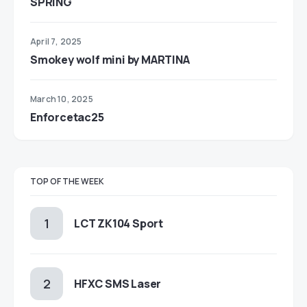
SPRING
April 7, 2025
Smokey wolf mini by MARTINA
March 10, 2025
Enforcetac25
TOP OF THE WEEK
LCT ZK104 Sport
HFXC SMS Laser