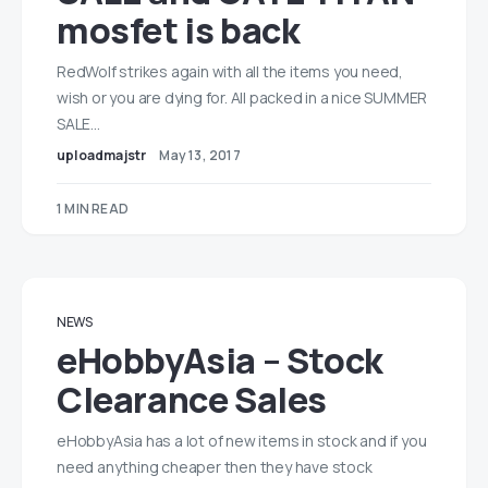
mosfet is back
RedWolf strikes again with all the items you need,
wish or you are dying for. All packed in a nice SUMMER
SALE…
uploadmajstr
May 13, 2017
1 MIN READ
NEWS
eHobbyAsia – Stock
Clearance Sales
eHobbyAsia has a lot of new items in stock and if you
need anything cheaper then they have stock