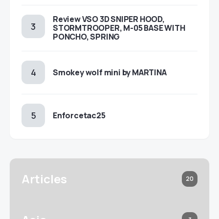
Review VSO 3D SNIPER HOOD,
STORMTROOPER, M-05 BASE WITH
PONCHO, SPRING
Smokey wolf mini by MARTINA
Enforcetac25
Articles
20