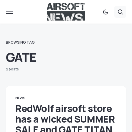
BROWSING TAG
GATE
2 posts
NEWS
RedWolf airsoft store
has a wicked SUMMER
SALE and GATE TITAN