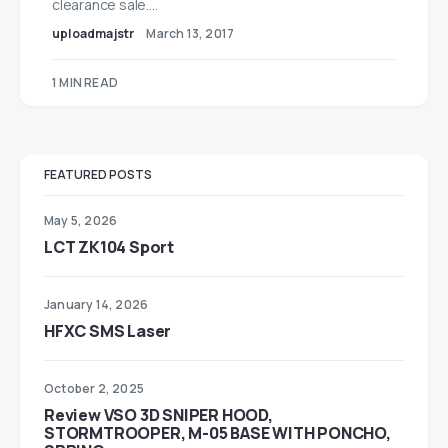
clearance sale.…
uploadmajstr
March 13, 2017
1 MIN READ
FEATURED POSTS
May 5, 2026
LCT ZK104 Sport
January 14, 2026
HFXC SMS Laser
October 2, 2025
Review VSO 3D SNIPER HOOD,
STORMTROOPER, M-05 BASE WITH PONCHO,