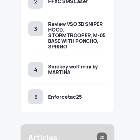
HFXC SMS Laser
Review VSO 3D SNIPER
HOOD,
STORMTROOPER, M-05
BASE WITH PONCHO,
SPRING
Smokey wolf mini by
MARTINA
Enforcetac25
Articles
20