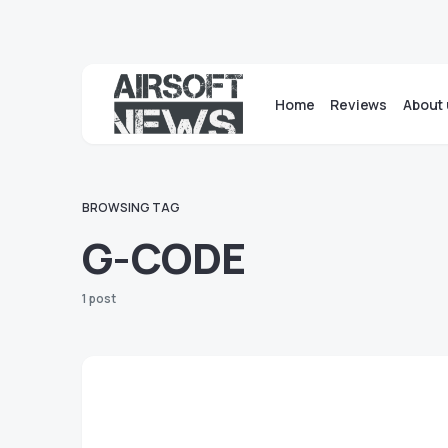
Home
Reviews
About 
BROWSING TAG
G-CODE
1 post