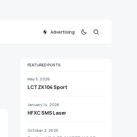
Advertising
FEATURED POSTS
May 5, 2026
LCT ZK104 Sport
January 14, 2026
HFXC SMS Laser
October 2, 2025