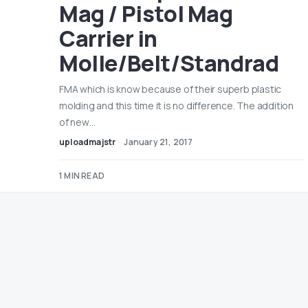
Mag / Pistol Mag
Carrier in
Molle/Belt/Standrad
FMA which is know because of their superb plastic
molding and this time it is no difference. The addition
of new…
uploadmajstr
January 21, 2017
1 MIN READ