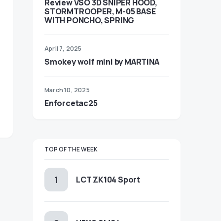
Review VSO 3D SNIPER HOOD,
STORMTROOPER, M-05 BASE
WITH PONCHO, SPRING
April 7, 2025
Smokey wolf mini by MARTINA
March 10, 2025
Enforcetac25
TOP OF THE WEEK
LCT ZK104 Sport