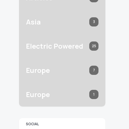
Asia
3
Electric Powered
25
Europe
7
Europe
1
SOCIAL