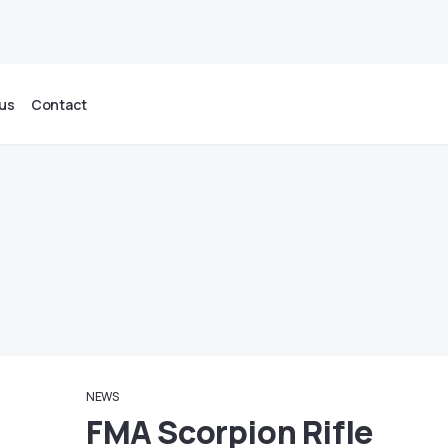
us
Contact
NEWS
FMA Scorpion Rifle