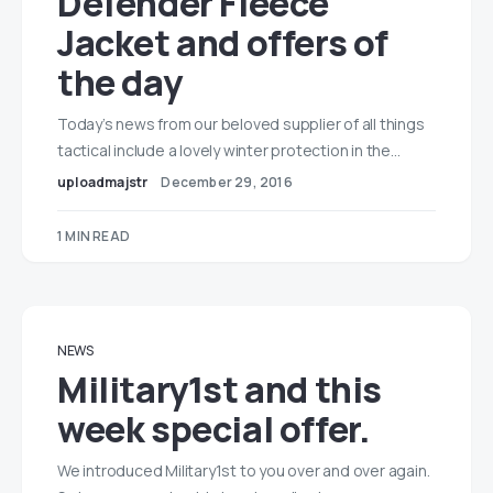
Defender Fleece
Jacket and offers of
the day
Today’s news from our beloved supplier of all things
tactical include a lovely winter protection in the…
uploadmajstr
December 29, 2016
1 MIN READ
NEWS
Military1st and this
week special offer.
We introduced Military1st to you over and over again.