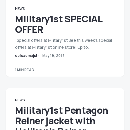
NEWS
Military1st SPECIAL
OFFER
Special offers at Military 1st See this week’s special
offers at Military 1st online store! Up to…
uploadmajstr
May 19, 2017
1 MIN READ
NEWS
Military1st Pentagon
Reiner jacket with