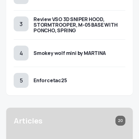
Review VSO 3D SNIPER HOOD,
STORMTROOPER, M-05 BASE WITH
PONCHO, SPRING
Smokey wolf mini by MARTINA
Enforcetac25
Articles
20