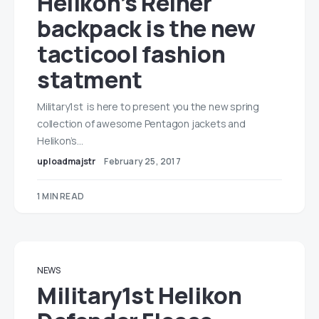
Helikon’s Reiner
backpack is the new
tacticool fashion
statment
Military1st is here to present you the new spring
collection of awesome Pentagon jackets and
Helikon’s…
uploadmajstr
February 25, 2017
1 MIN READ
NEWS
Military1st Helikon