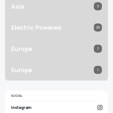
Asia
3
Electric Powered
25
Europe
7
Europe
1
SOCIAL
Instagram