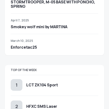
STORMTROOPER, M-05 BASE WITH PONCHO,
SPRING
April 7, 2025
Smokey wolf mini by MARTINA
March 10, 2025
Enforcetac25
TOP OF THE WEEK
LCT ZK104 Sport
HFXC SMS Laser