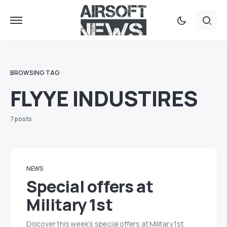
BROWSING TAG
FLYYE INDUSTIRES
7 posts
NEWS
Special offers at
Military 1st
Discover this week’s special offers at Military 1st