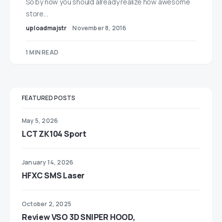
So by now you should already realize how awesome
store…
uploadmajstr
November 8, 2016
1 MIN READ
FEATURED POSTS
May 5, 2026
LCT ZK104 Sport
January 14, 2026
HFXC SMS Laser
October 2, 2025
Review VSO 3D SNIPER HOOD,