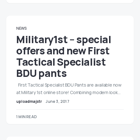
NEWS
Military1st – special
offers and new First
Tactical Specialist
BDU pants
First Tactical Specialist BDU Pants are available now
at Military 1st online store! Combining modern look…
uploadmajstr
June 3, 2017
1 MIN READ