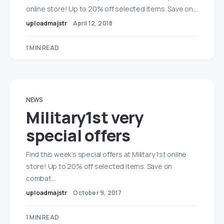
online store! Up to 20% off selected items. Save on…
uploadmajstr
April 12, 2018
1 MIN READ
NEWS
Military1st very
special offers
Find this week’s special offers at Military 1st online
store! Up to 20% off selected items. Save on
combat…
uploadmajstr
October 9, 2017
1 MIN READ