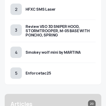
HFXC SMS Laser
Review VSO 3D SNIPER HOOD,
STORMTROOPER, M-05 BASE WITH
PONCHO, SPRING
Smokey wolf mini by MARTINA
Enforcetac25
Articles
20