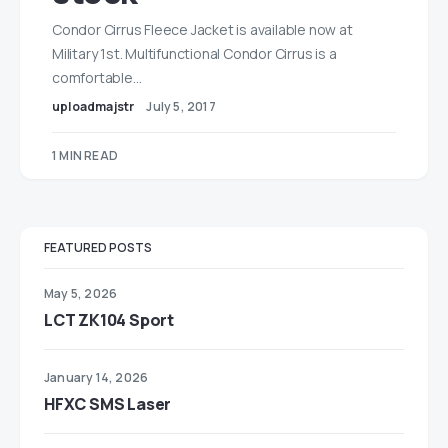
Condor Cirrus Fleece Jacket is available now at
Military 1st. Multifunctional Condor Cirrus is a
comfortable…
uploadmajstr
July 5, 2017
1 MIN READ
FEATURED POSTS
May 5, 2026
LCT ZK104 Sport
January 14, 2026
HFXC SMS Laser