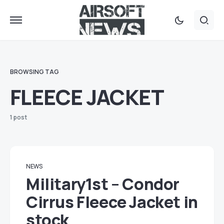
BROWSING TAG
FLEECE JACKET
1 post
NEWS
Military1st – Condor
Cirrus Fleece Jacket in
stock