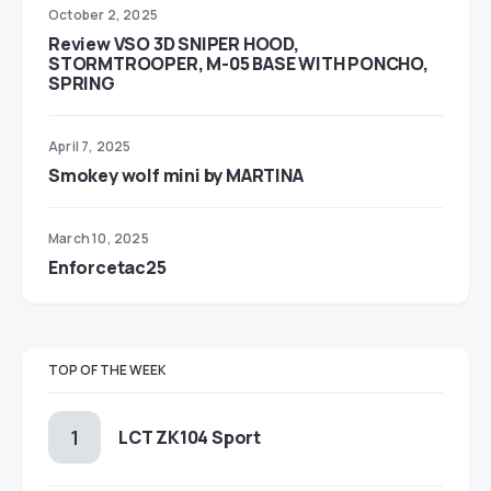
October 2, 2025
Review VSO 3D SNIPER HOOD,
STORMTROOPER, M-05 BASE WITH PONCHO,
SPRING
April 7, 2025
Smokey wolf mini by MARTINA
March 10, 2025
Enforcetac25
TOP OF THE WEEK
LCT ZK104 Sport