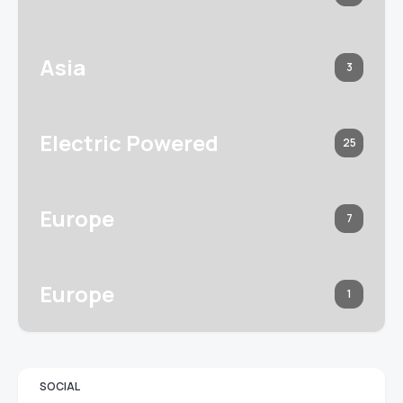
Asia
3
Electric Powered
25
Europe
7
Europe
1
SOCIAL