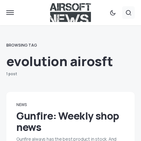
BROWSING TAG
evolution airosft
1 post
NEWS
Gunfire: Weekly shop
news
Gunfire always has the best product in stock. And