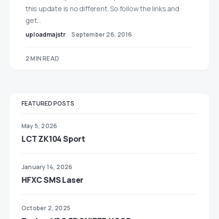
this update is no different. So follow the links and
get…
uploadmajstr
September 26, 2016
2 MIN READ
FEATURED POSTS
May 5, 2026
LCT ZK104 Sport
January 14, 2026
HFXC SMS Laser
October 2, 2025