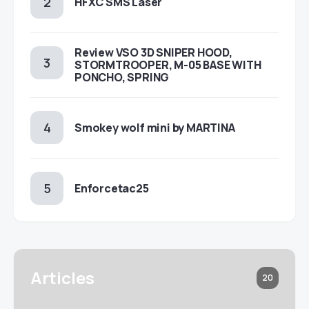
HFXC SMS Laser
Review VSO 3D SNIPER HOOD,
STORMTROOPER, M-05 BASE WITH
PONCHO, SPRING
Smokey wolf mini by MARTINA
Enforcetac25
Articles
20