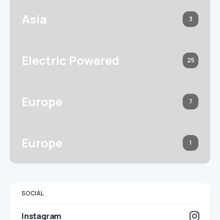
Asia
3
Electric Powered
25
Europe
7
Europe
1
SOCIAL
Instagram