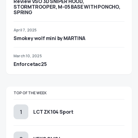
Review VSO 3D SNIPER HOOD,
STORMTROOPER, M-05 BASE WITH PONCHO,
SPRING
April 7, 2025
Smokey wolf mini by MARTINA
March 10, 2025
Enforcetac25
TOP OF THE WEEK
LCT ZK104 Sport