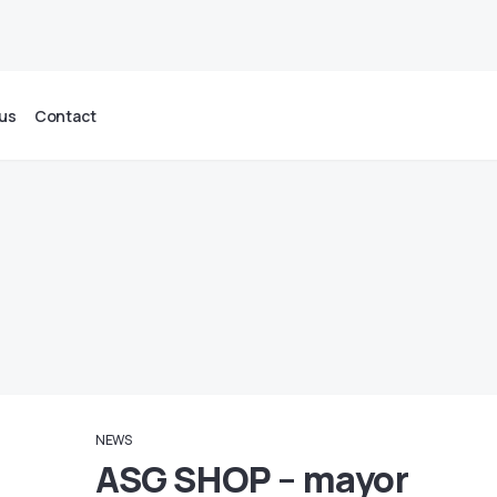
us
Contact
NEWS
ASG SHOP – mayor