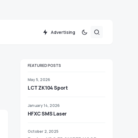
Advertising
FEATURED POSTS
May 5, 2026
LCT ZK104 Sport
January 14, 2026
HFXC SMS Laser
October 2, 2025