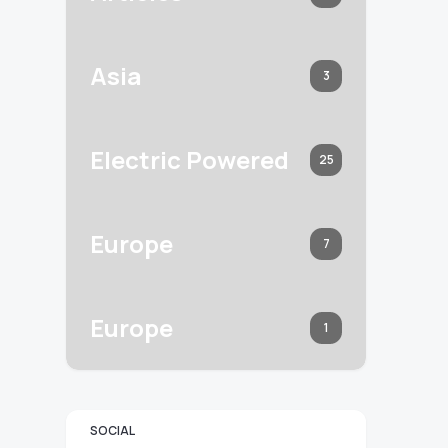
Asia
3
Electric Powered
25
Europe
7
Europe
1
SOCIAL