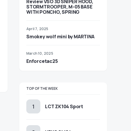
Review VSO 3D SNIPER HOOD,
STORMTROOPER, M-05 BASE
WITH PONCHO, SPRING
April 7, 2025
Smokey wolf mini by MARTINA
March 10, 2025
Enforcetac25
TOP OF THE WEEK
LCT ZK104 Sport