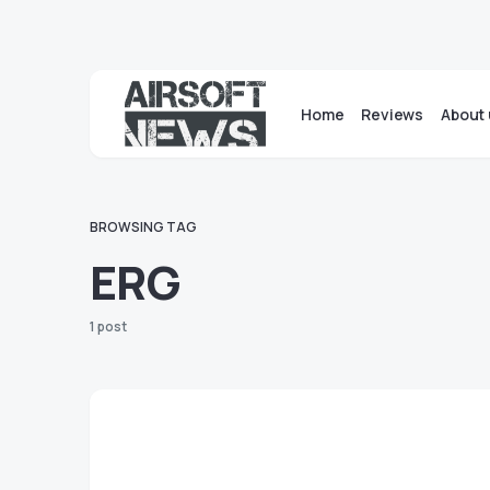
Home
Reviews
About 
BROWSING TAG
ERG
1 post