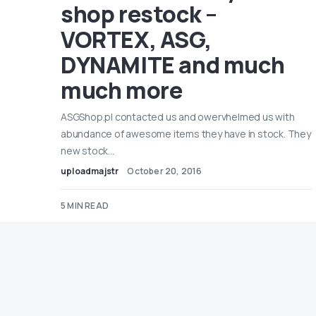
shop restock –
VORTEX, ASG,
DYNAMITE and much
much more
ASGShop.pl contacted us and owervhelmed us with
abundance of awesome items they have in stock. They
new stock…
uploadmajstr
October 20, 2016
5 MIN READ