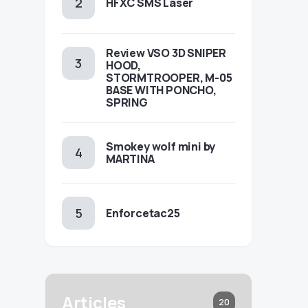
HFXC SMS Laser
Review VSO 3D SNIPER
HOOD,
STORMTROOPER, M-05
BASE WITH PONCHO,
SPRING
Smokey wolf mini by
MARTINA
Enforcetac25
Articles
20