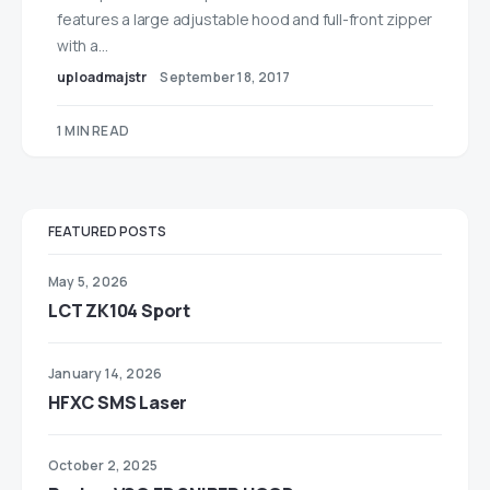
features a large adjustable hood and full-front zipper
with a…
uploadmajstr
September 18, 2017
1 MIN READ
FEATURED POSTS
May 5, 2026
LCT ZK104 Sport
January 14, 2026
HFXC SMS Laser
October 2, 2025