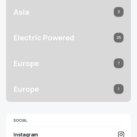
Asia
3
Electric Powered
25
Europe
7
Europe
1
SOCIAL
Instagram