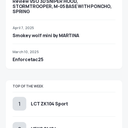
Review VSO 3D SNIPER HOOD,
STORMTROOPER, M-05 BASE WITH PONCHO,
SPRING
April 7, 2025
Smokey wolf mini by MARTINA
March 10, 2025
Enforcetac25
TOP OF THE WEEK
LCT ZK104 Sport