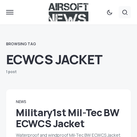
BROWSING TAG
ECWCS JACKET
1 post
NEWS
Military1st Mil-Tec BW
ECWCS Jacket
Waterproof and windproof Mil-Tec BW ECWCS Jacket