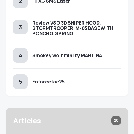
HFXC SMS Laser
Review VSO 3D SNIPER HOOD,
STORMTROOPER, M-05 BASE WITH
PONCHO, SPRING
Smokey wolf mini by MARTINA
Enforcetac25
Articles
20