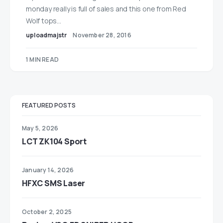
monday really is full of sales and this one from Red
Wolf tops…
uploadmajstr
November 28, 2016
1 MIN READ
FEATURED POSTS
May 5, 2026
LCT ZK104 Sport
January 14, 2026
HFXC SMS Laser
October 2, 2025