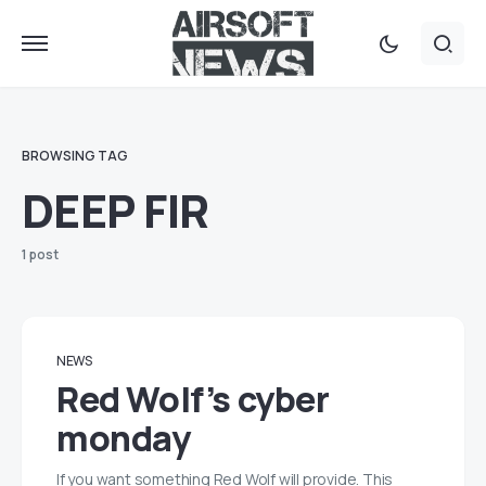
BROWSING TAG
DEEP FIR
1 post
NEWS
Red Wolf’s cyber
monday
If you want something Red Wolf will provide. This