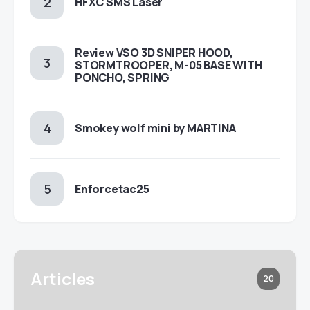
HFXC SMS Laser
Review VSO 3D SNIPER HOOD,
STORMTROOPER, M-05 BASE WITH
PONCHO, SPRING
Smokey wolf mini by MARTINA
Enforcetac25
Articles
20