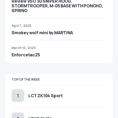
Review VSO 3D SNIPER HOOD,
STORMTROOPER, M-05 BASE WITH PONCHO,
SPRING
April 7, 2025
Smokey wolf mini by MARTINA
March 10, 2025
Enforcetac25
TOP OF THE WEEK
LCT ZK104 Sport