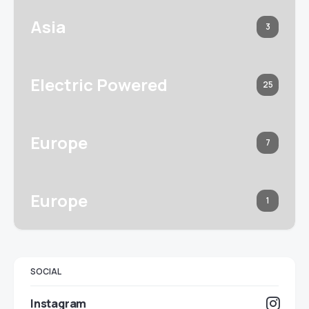
Asia
3
Electric Powered
25
Europe
7
Europe
1
SOCIAL
Instagram