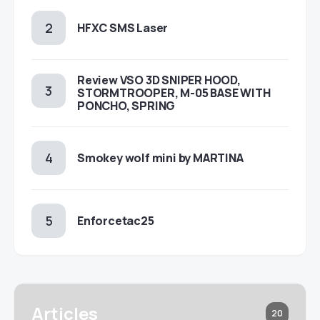
HFXC SMS Laser
Review VSO 3D SNIPER HOOD,
STORMTROOPER, M-05 BASE WITH
PONCHO, SPRING
Smokey wolf mini by MARTINA
Enforcetac25
Articles
20