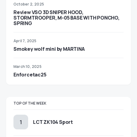
October 2, 2025
Review VSO 3D SNIPER HOOD,
STORMTROOPER, M-05 BASE WITH PONCHO,
SPRING
April 7, 2025
Smokey wolf mini by MARTINA
March 10, 2025
Enforcetac25
TOP OF THE WEEK
LCT ZK104 Sport