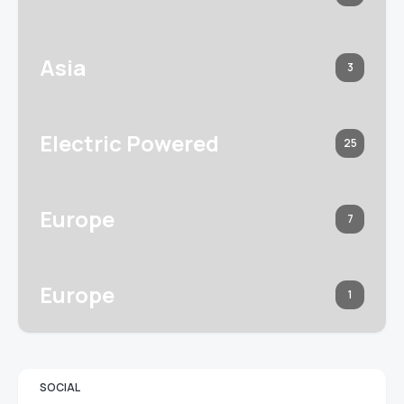
Asia
3
Electric Powered
25
Europe
7
Europe
1
SOCIAL