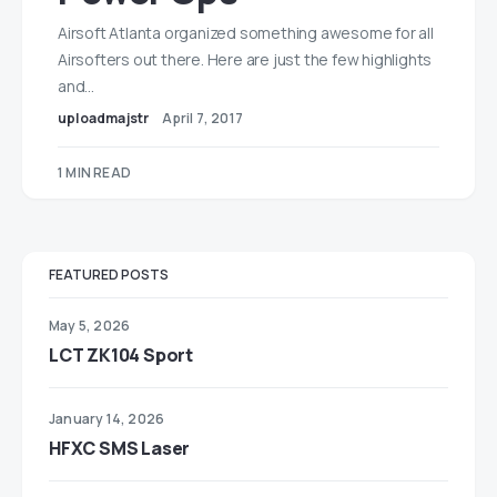
Airsoft Atlanta organized something awesome for all
Airsofters out there. Here are just the few highlights
and…
uploadmajstr
April 7, 2017
1 MIN READ
FEATURED POSTS
May 5, 2026
LCT ZK104 Sport
January 14, 2026
HFXC SMS Laser