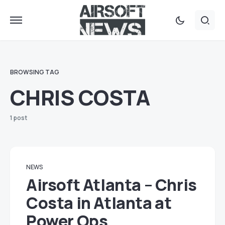
BROWSING TAG
CHRIS COSTA
1 post
NEWS
Airsoft Atlanta – Chris
Costa in Atlanta at
Power Ops