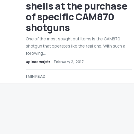
shells at the purchase
of specific CAM870
shotguns
One of the most sought out items is the CAM870
shotgun that operates like the real one. With such a
following…
uploadmajstr
February 2, 2017
1 MIN READ