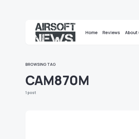
Home
Reviews
About 
BROWSING TAG
CAM870M
1 post