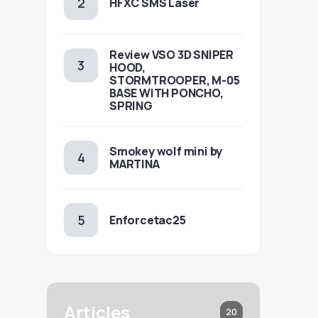
HFXC SMS Laser
Review VSO 3D SNIPER
HOOD,
STORMTROOPER, M-05
BASE WITH PONCHO,
SPRING
Smokey wolf mini by
MARTINA
Enforcetac25
Articles
20