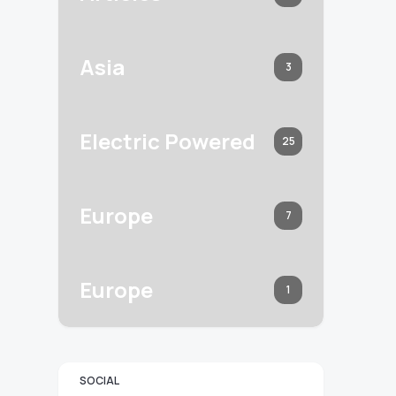
Asia
3
Electric Powered
25
Europe
7
Europe
1
SOCIAL