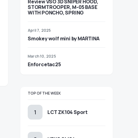
Review VSO 3D SNIPER HOOD,
STORMTROOPER, M-05 BASE
WITH PONCHO, SPRING
April 7, 2025
Smokey wolf mini by MARTINA
March 10, 2025
Enforcetac25
TOP OF THE WEEK
LCT ZK104 Sport