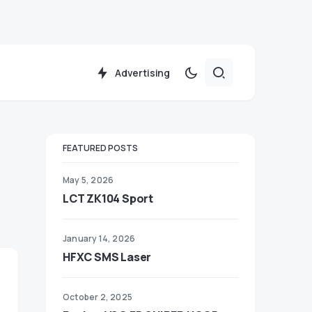
Advertising
FEATURED POSTS
May 5, 2026
LCT ZK104 Sport
January 14, 2026
HFXC SMS Laser
October 2, 2025