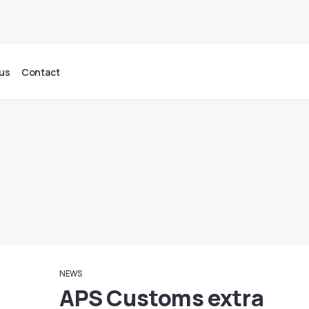
us
Contact
NEWS
APS Customs extra